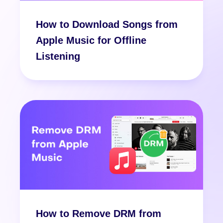
How to Download Songs from
Apple Music for Offline
Listening
How to Remove DRM from