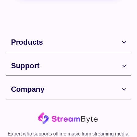
Products
Support
Free Download
Company
Free Download
Expert who supports offline music from streaming media.