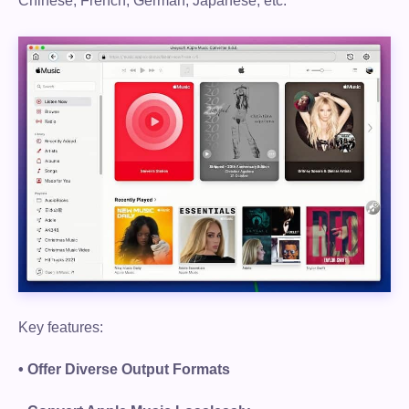
Chinese, French, German, Japanese, etc.
Key features:
• Offer Diverse Output Formats