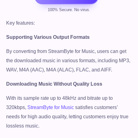
Key features:
Supporting Various Output Formats
By converting from StreamByte for Music, users can get
the downloaded music in various formats, including MP3,
WAV, M4A (AAC), M4A (ALAC), FLAC, and AIFF.
Downloading Music Without Quality Loss
With its sample rate up to 48kHz and bitrate up to
320kbps,
StreamByte for Music
satisfies customers’
needs for high audio quality, letting customers enjoy true
lossless music.