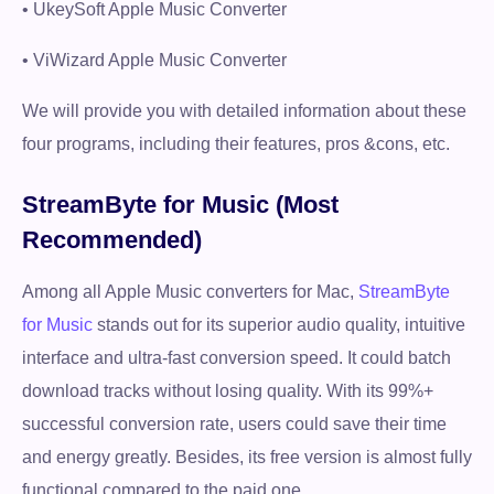
• UkeySoft Apple Music Converter
• ViWizard Apple Music Converter
We will provide you with detailed information about these
four programs, including their features, pros &cons, etc.
StreamByte for Music (Most
Recommended)
Among all Apple Music converters for Mac,
StreamByte
for Music
stands out for its superior audio quality, intuitive
interface and ultra-fast conversion speed. It could batch
download tracks without losing quality. With its 99%+
successful conversion rate, users could save their time
and energy greatly. Besides, its free version is almost fully
functional compared to the paid one.