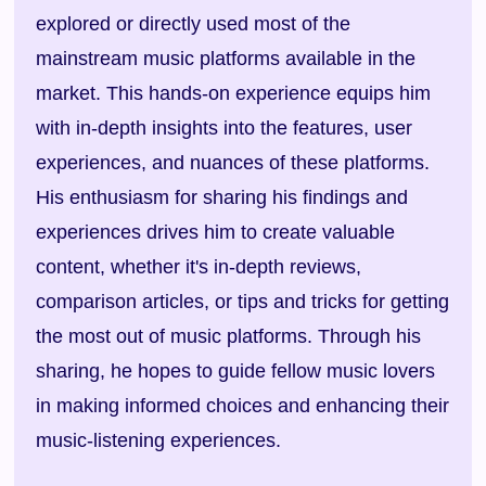
explored or directly used most of the
mainstream music platforms available in the
market. This hands-on experience equips him
with in-depth insights into the features, user
experiences, and nuances of these platforms.
His enthusiasm for sharing his findings and
experiences drives him to create valuable
content, whether it's in-depth reviews,
comparison articles, or tips and tricks for getting
the most out of music platforms. Through his
sharing, he hopes to guide fellow music lovers
in making informed choices and enhancing their
music-listening experiences.