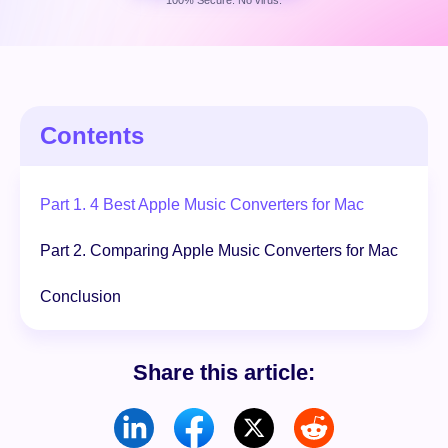
100% Secure. No virus.
Free Download
100% Secure. No virus.
Contents
Part 1. 4 Best Apple Music Converters for Mac
Part 2. Comparing Apple Music Converters for Mac
Conclusion
Share this article: