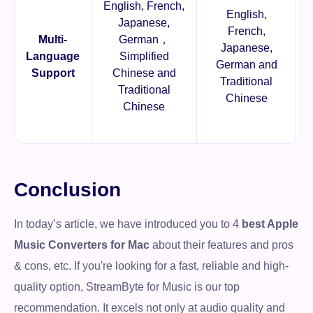
English, French,
English,
Japanese,
French,
Multi-
German，
Japanese,
Language
Simplified
German and
Support
Chinese and
Traditional
Traditional
Chinese
Chinese
Conclusion
In today’s article, we have introduced you to 4
best Apple
Music Converters for Mac
about their features and pros
& cons, etc. If you're looking for a fast, reliable and high-
quality option, StreamByte for Music is our top
recommendation. It excels not only at audio quality and