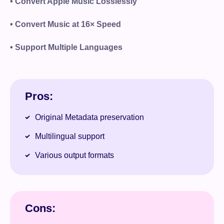
• Convert Apple Music Losslessly
• Convert Music at 16× Speed
• Support Multiple Languages
Pros:
Original Metadata preservation
Multilingual support
Various output formats
Cons: