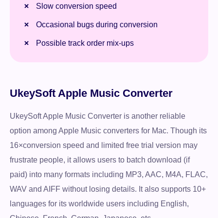
Slow conversion speed
Occasional bugs during conversion
Possible track order mix-ups
UkeySoft Apple Music Converter
UkeySoft Apple Music Converter is another reliable
option among Apple Music converters for Mac. Though its
16×conversion speed and limited free trial version may
frustrate people, it allows users to batch download (if
paid) into many formats including MP3, AAC, M4A, FLAC,
WAV and AIFF without losing details. It also supports 10+
languages for its worldwide users including English,