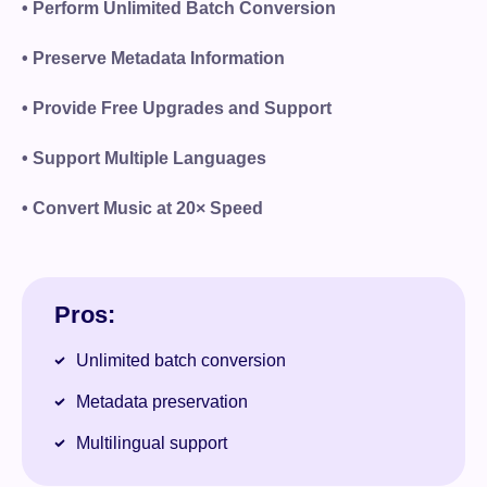
• Perform Unlimited Batch Conversion
• Preserve Metadata Information
• Provide Free Upgrades and Support
• Support Multiple Languages
• Convert Music at 20× Speed
Pros:
Unlimited batch conversion
Metadata preservation
Multilingual support