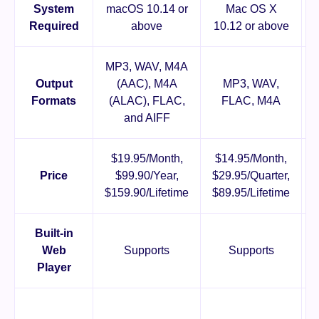
System
macOS 10.14 or
Mac OS X
Required
above
10.12 or above
MP3, WAV, M4A
Output
(AAC), M4A
MP3, WAV,
Formats
(ALAC), FLAC,
FLAC, M4A
and AIFF
$19.95/Month,
$14.95/Month,
Price
$99.90/Year,
$29.95/Quarter,
$159.90/Lifetime
$89.95/Lifetime
$
Built-in
Web
Supports
Supports
Player