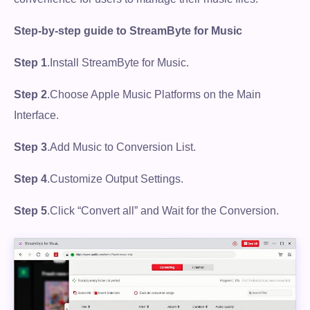
Step-by-step guide to StreamByte for Music
Step 1
.Install StreamByte for Music.
Step 2
.Choose Apple Music Platforms on the Main
Interface.
Step 3
.Add Music to Conversion List.
Step 4
.Customize Output Settings.
Step 5
.Click “Convert all” and Wait for the Conversion.