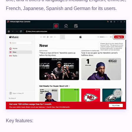
French, Japanese, Spanish and German for its users.
Key features: