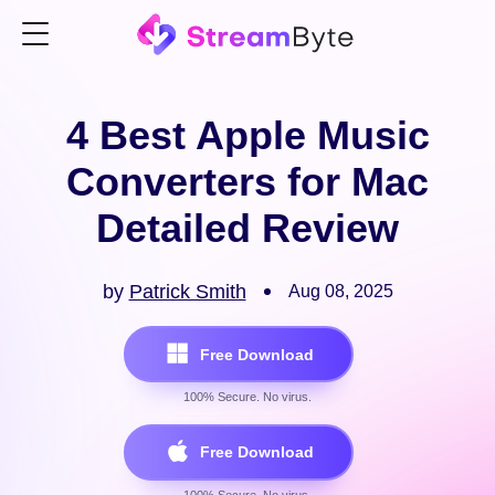
4 Best Apple Music
Converters for Mac
Detailed Review
by
Patrick Smith
Aug 08, 2025
Free Download