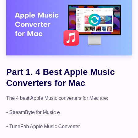
Part 1. 4 Best Apple Music
Converters for Mac
The 4 best Apple Music converters for Mac are:
• StreamByte for Music🔥
• TuneFab Apple Music Converter