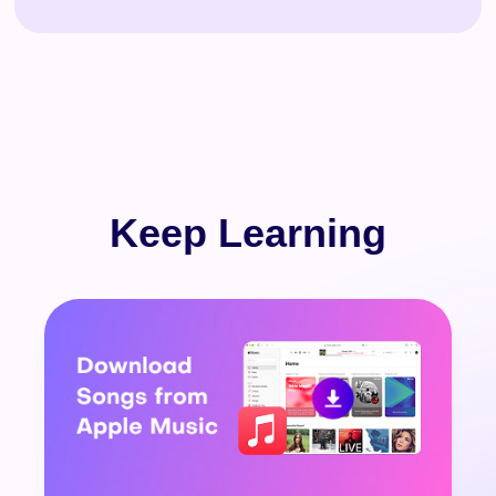
Keep Learning