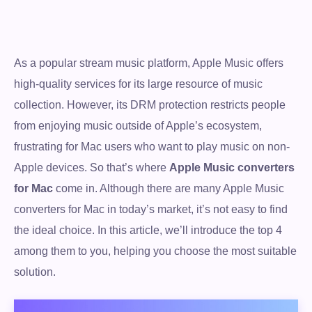
As a popular stream music platform, Apple Music offers
high-quality services for its large resource of music
collection. However, its DRM protection restricts people
from enjoying music outside of Apple’s ecosystem,
frustrating for Mac users who want to play music on non-
Apple devices. So that’s where
Apple Music converters
for Mac
come in. Although there are many Apple Music
converters for Mac in today’s market, it’s not easy to find
the ideal choice. In this article, we’ll introduce the top 4
among them to you, helping you choose the most suitable
solution.