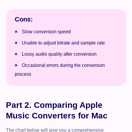
Cons:
Slow conversion speed
Unable to adjust bitrate and sample rate
Lossy audio quality after conversion
Occasional errors during the conversion
process
Part 2. Comparing Apple
Music Converters for Mac
The chart below will give you a comprehensive