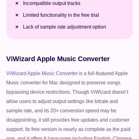
Incompatible output tracks
Limited functionality in the free trial
Lack of sample rate adjustment option
ViWizard Apple Music Converter
ViWizard Apple Music Converter
is a full-featured Apple
Music converter for Mac designed to preserve songs
bypassing device restrictions. Though ViWizard doesn’t
allow users to adjust output settings like bitrate and
sample rate, and its 20× conversion speed may be
disappointing, it still provides free updates and customer
support. Its free version is nearly as complete as the paid
one, and it offers 6 languages including English, Chinese,