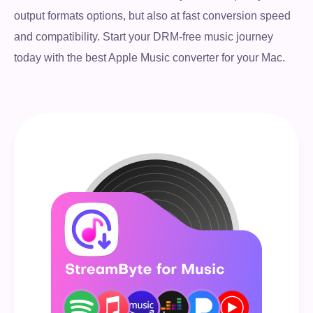
output formats options, but also at fast conversion speed
and compatibility. Start your DRM-free music journey
today with the best Apple Music converter for your Mac.