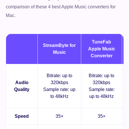
comparison of these 4 best Apple Music converters for
Mac.
TuneFab
StreamByte for
Apple Music
Music
Converter
Bitrate: up to
Bitrate: up to
Audio
320kbps
320kbps
Quality
Sample rate: up
Sample rate:
to 48kHz
up to 48kHz
Speed
35×
35×