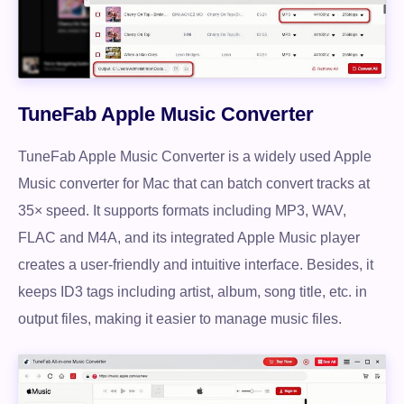
TuneFab Apple Music Converter
TuneFab Apple Music Converter is a widely used Apple
Music converter for Mac that can batch convert tracks at
35× speed. It supports formats including MP3, WAV,
FLAC and M4A, and its integrated Apple Music player
creates a user-friendly and intuitive interface. Besides, it
keeps ID3 tags including artist, album, song title, etc. in
output files, making it easier to manage music files.