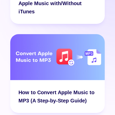
Apple Music with/Without
iTunes
How to Convert Apple Music to
MP3 (A Step-by-Step Guide)