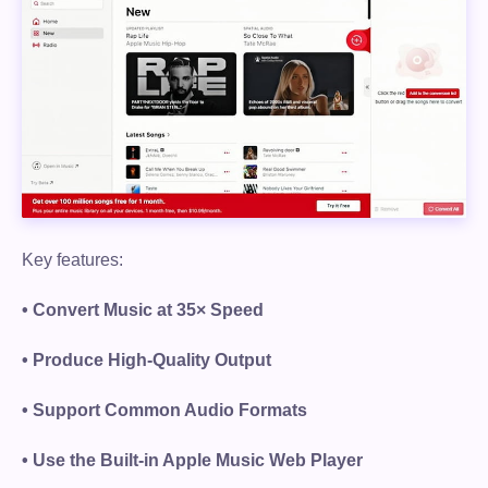
Key features:
• Convert Music at 35× Speed
• Produce High-Quality Output
• Support Common Audio Formats
• Use the Built-in Apple Music Web Player