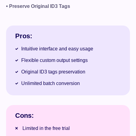
• Preserve Original ID3 Tags
Pros:
Intuitive interface and easy usage
Flexible custom output settings
Original ID3 tags preservation
Unlimited batch conversion
Cons:
Limited in the free trial