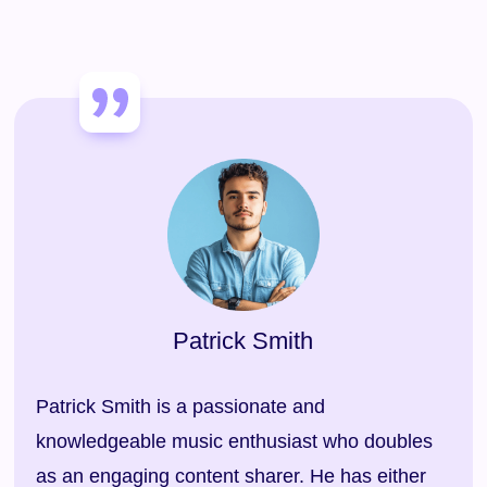
Patrick Smith
Patrick Smith is a passionate and
knowledgeable music enthusiast who doubles
as an engaging content sharer. He has either