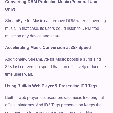
Converting DRM-Protected Music (Personal Use
Only)
StreamByte for Music can remove DRM when converting
Free Download
music. In that case, its users could listen to DRM-free
music on any device and share.
100% Secure. No virus.
Accelerating Music Conversion at 35× Speed
Free Download
Additionally, StreamByte for Music boosts a surprising
100% Secure. No virus.
35× fast conversion speed that can effectively reduce the
time users wait.
Using Built-in Web Player & Preserving ID3 Tags
Built-in web player lets users browse music like original
official platforms. And ID3 Tags preservation keeps the
convenience for users to manage their music files.