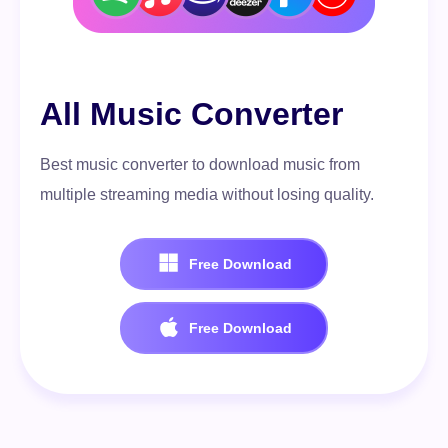
All Music Converter
Best music converter to download music from
multiple streaming media without losing quality.