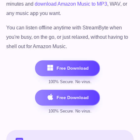
minutes and
download Amazon Music to MP3
, WAV, or
any music app you want.
You can listen offline anytime with StreamByte when
you're busy, on the go, or just relaxed, without having to
shell out for Amazon Music.