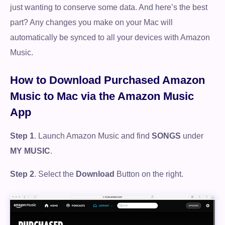
just wanting to conserve some data. And here’s the best
part? Any changes you make on your Mac will
automatically be synced to all your devices with Amazon
Music.
How to Download Purchased Amazon
Music to Mac via the Amazon Music
App
Step 1
. Launch Amazon Music and find
SONGS
under
MY MUSIC
.
Step 2
. Select the
Download
Button on the right.