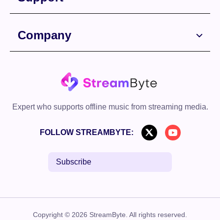
Company
Expert who supports offline music from streaming media.
FOLLOW STREAMBYTE:
Subscribe
Copyright © 2026 StreamByte. All rights reserved.