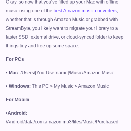
Okay, so now that you’ve filled up your Mac with offline
music using one of the
best Amazon music converters
,
whether that is through Amazon Music or grabbed with
StreamByte, you likely want to migrate your library to a
faster SSD, external drive, or cloud-synced folder to keep
things tidy and free up some space.
For PCs
• Mac:
/Users/[YourUsername]/Music/Amazon Music
• Windows:
This PC > My Music > Amazon Music
For Mobile
•Android:
/Android/data/com.amazon.mp3/files/Music/Purchased.