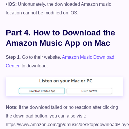
•iOS:
Unfortunately, the downloaded Amazon music
location cannot be modified on iOS.
Part 4. How to Download the
Amazon Music App on Mac
Step 1
. Go to their website,
Amazon Music Download
Center
, to download.
Note:
If the download failed or no reaction after clicking
the download button, you can also visit:
https://www.amazon.com/gp/dmusic/desktop/downloadPlaye