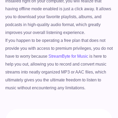
installed right on your computer, you will realize that
having offline mode enabled is just a click away. It allows
you to download your favorite playlists, albums, and
podcasts in high-quality audio format, which greatly
improves your overall listening experience.
If you happen to be operating a free plan that does not
provide you with access to premium privileges, you do not
have to worry because
StreamByte for Music
is here to
help you out, allowing you to record and convert music
streams into neatly organized MP3 or AAC files, which
ultimately gives you the ultimate freedom to listen to
music without encountering any limitations.