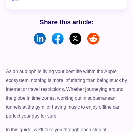
Share this article:
As an audiophile living your best life within the Apple
ecosystem, nothing is more infuriating than being stuck by
internet or travel restrictions. Whether journeying around
the globe in time zones, working out in subterranean
tunnels at the gym, or having music to enjoy offline can
perfect your day for sure.
In this guide, we'll take you through each step of