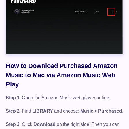
How to Download Purchased Amazon
Music to Mac via Amazon Music Web
Play
Step 1
. Open the Amazon Music web player online.
Step 2
. Find
LIBRARY
and choose:
Music > Purchased
.
Step 3
. Click
Download
on the right side. Then you can