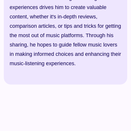
experiences drives him to create valuable
content, whether it's in-depth reviews,
comparison articles, or tips and tricks for getting
the most out of music platforms. Through his
sharing, he hopes to guide fellow music lovers
in making informed choices and enhancing their
music-listening experiences.