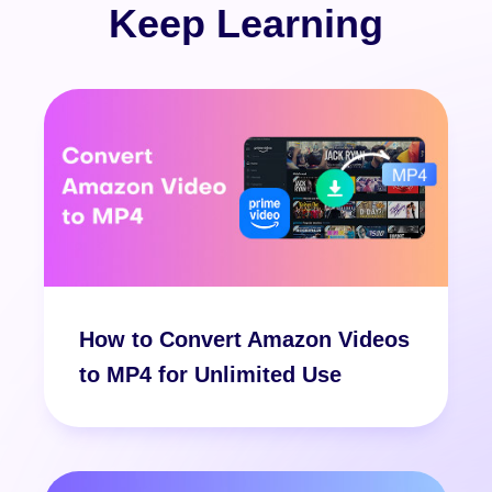
Keep Learning
How to Convert Amazon Videos
to MP4 for Unlimited Use