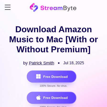
Download Amazon
Music to Mac [With or
Without Premium]
by
Patrick Smith
Jul 18, 2025
Free Download