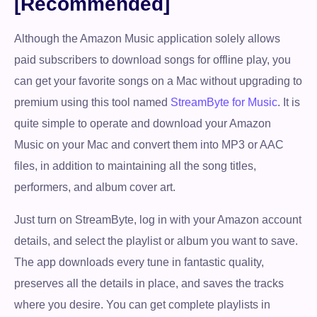
[Recommended]
Although the Amazon Music application solely allows
paid subscribers to download songs for offline play, you
can get your favorite songs on a Mac without upgrading to
premium using this tool named
StreamByte for Music
. It is
quite simple to operate and download your Amazon
Music on your Mac and convert them into MP3 or AAC
files, in addition to maintaining all the song titles,
performers, and album cover art.
Just turn on StreamByte, log in with your Amazon account
details, and select the playlist or album you want to save.
The app downloads every tune in fantastic quality,
preserves all the details in place, and saves the tracks
where you desire. You can get complete playlists in