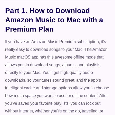
Part 1. How to Download
Amazon Music to Mac with a
Premium Plan
If you have an Amazon Music Premium subscription, it’s
really easy to download songs to your Mac. The Amazon
Music macOS app has this awesome offline mode that
allows you to download songs, albums, and playlists
directly to your Mac. You’ll get high-quality audio
downloads, so your tunes sound great, and the app’s
intelligent cache and storage options allow you to choose
how much space you want to use for offline content. After
you’ve saved your favorite playlists, you can rock out
without internet, whether you’re on the go, traveling, or