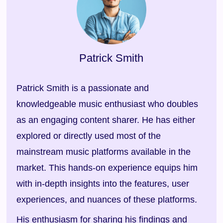
Patrick Smith
Patrick Smith is a passionate and
knowledgeable music enthusiast who doubles
as an engaging content sharer. He has either
explored or directly used most of the
mainstream music platforms available in the
market. This hands-on experience equips him
with in-depth insights into the features, user
experiences, and nuances of these platforms.
His enthusiasm for sharing his findings and