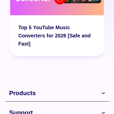
Top 5 YouTube Music
Converters for 2026 [Safe and
Fast]
Products
Support