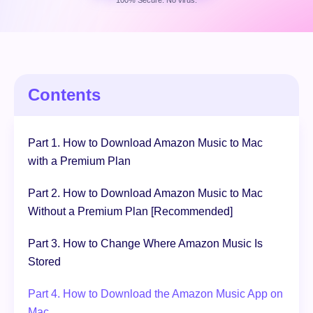
100% Secure. No virus.
Free Download
100% Secure. No virus.
Contents
Part 1. How to Download Amazon Music to Mac
with a Premium Plan
Part 2. How to Download Amazon Music to Mac
Without a Premium Plan [Recommended]
Part 3. How to Change Where Amazon Music Is
Stored
Part 4. How to Download the Amazon Music App on
Mac