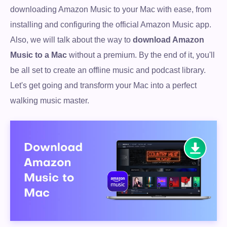
downloading Amazon Music to your Mac with ease, from
installing and configuring the official Amazon Music app.
Also, we will talk about the way to
download Amazon
Music to a Mac
without a premium. By the end of it, you'll
be all set to create an offline music and podcast library.
Let's get going and transform your Mac into a perfect
walking music master.