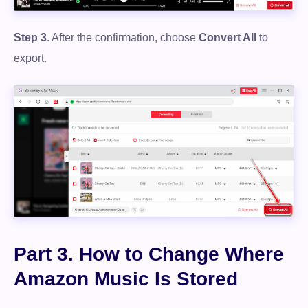
Free Download
Step 3
. After the confirmation, choose
Convert All
to
export.
100% Secure. No virus.
Part 3. How to Change Where
Amazon Music Is Stored