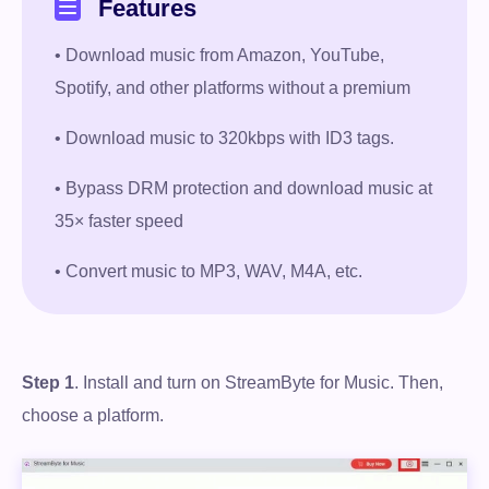
Features
• Download music from Amazon, YouTube,
Spotify, and other platforms without a premium
• Download music to 320kbps with ID3 tags.
• Bypass DRM protection and download music at
35× faster speed
• Convert music to MP3, WAV, M4A, etc.
Step 1
. Install and turn on StreamByte for Music. Then,
choose a platform.