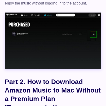
enjoy the music without logging in to the account.
Part 2. How to Download
Amazon Music to Mac Without
a Premium Plan