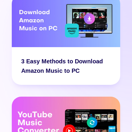
3 Easy Methods to Download
Amazon Music to PC
Free Download
Free Download