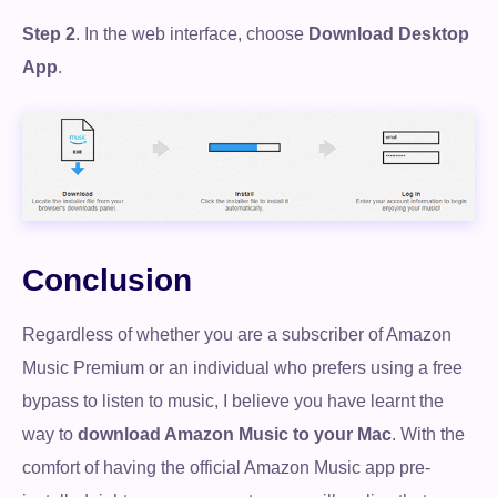
Step 2
. In the web interface, choose
Download Desktop
App
.
Conclusion
Regardless of whether you are a subscriber of Amazon
Music Premium or an individual who prefers using a free
bypass to listen to music, I believe you have learnt the
way to
download Amazon Music to your Mac
. With the
comfort of having the official Amazon Music app pre-