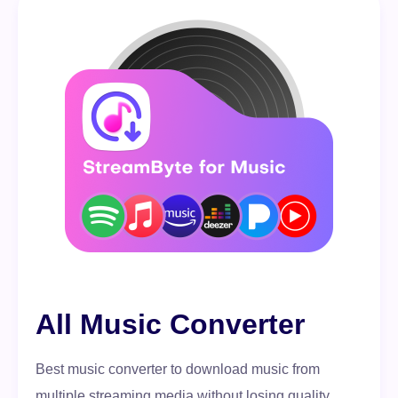
All Music Converter
Best music converter to download music from
multiple streaming media without losing quality.