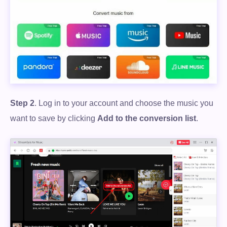
Step 2
. Log in to your account and choose the music you
want to save by clicking
Add to the conversion list
.
Free Download
100% Secure. No virus.