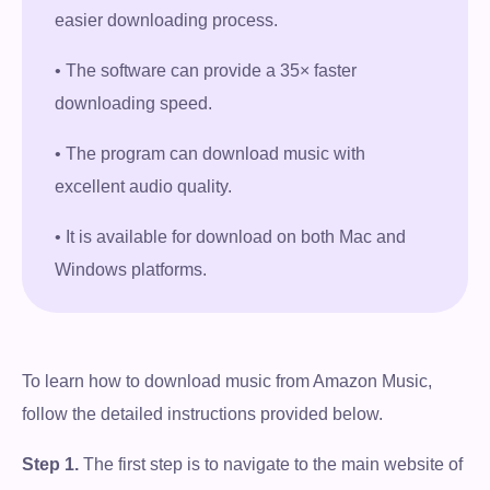
easier downloading process.
• The software can provide a 35× faster
downloading speed.
• The program can download music with
excellent audio quality.
• It is available for download on both Mac and
Windows platforms.
To learn how to download music from Amazon Music,
follow the detailed instructions provided below.
Step 1.
The first step is to navigate to the main website of