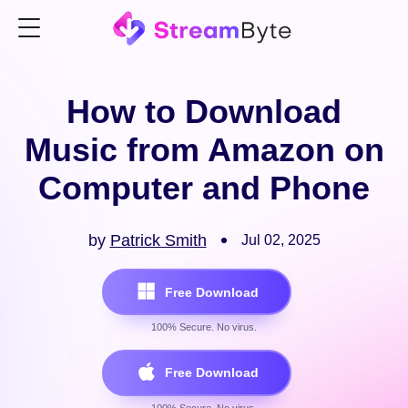
How to Download
Music from Amazon on
Computer and Phone
by
Patrick Smith
Jul 02, 2025
Free Download