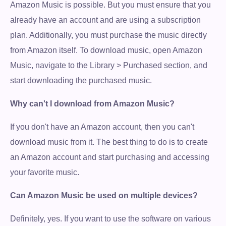
Amazon Music is possible. But you must ensure that you
already have an account and are using a subscription
plan. Additionally, you must purchase the music directly
from Amazon itself. To download music, open Amazon
Music, navigate to the Library > Purchased section, and
start downloading the purchased music.
Why can't I download from Amazon Music?
If you don't have an Amazon account, then you can't
download music from it. The best thing to do is to create
an Amazon account and start purchasing and accessing
your favorite music.
Can Amazon Music be used on multiple devices?
Definitely, yes. If you want to use the software on various