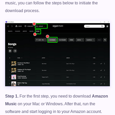
music, you can follow the steps below to initiate the
download process.
Step 1.
For the first step, you need to download
Amazon
Music
on your Mac or Windows. After that, run the
software and start logging in to your Amazon account.