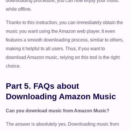
downloading procedure, you can now enjoy your music
while offline.
Thanks to this instruction, you can immediately obtain the
music you want using the Amazon web player. It even
features a smooth downloading process, similar to others,
making it helpful to all users. Thus, if you want to
download Amazon music, relying on this tool is the right
choice.
Part 5. FAQs about
Downloading Amazon Music
Can you download music from Amazon Music?
The answer is absolutely yes. Downloading music from