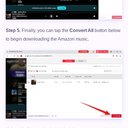
Step 5.
Finally, you can tap the
Convert All
button below
to begin downloading the Amazon music.