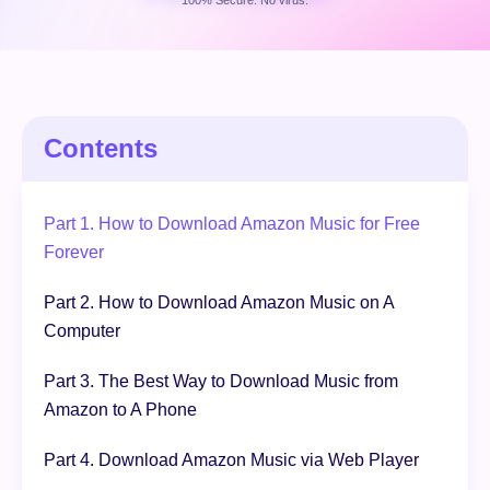
100% Secure. No virus.
Free Download
100% Secure. No virus.
Contents
Part 1. How to Download Amazon Music for Free
Forever
Part 2. How to Download Amazon Music on A
Computer
Part 3. The Best Way to Download Music from
Amazon to A Phone
Part 4. Download Amazon Music via Web Player