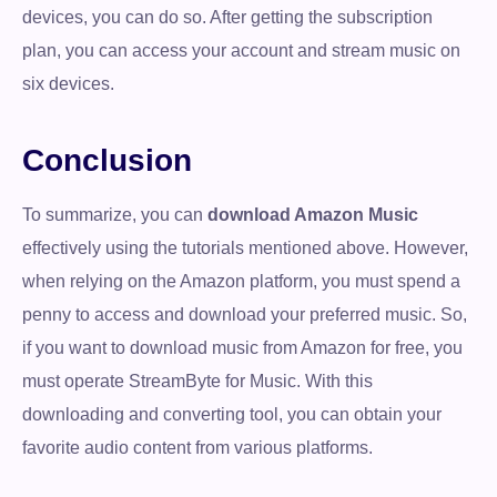
devices, you can do so. After getting the subscription
plan, you can access your account and stream music on
six devices.
Conclusion
To summarize, you can
download Amazon Music
effectively using the tutorials mentioned above. However,
when relying on the Amazon platform, you must spend a
penny to access and download your preferred music. So,
if you want to download music from Amazon for free, you
must operate StreamByte for Music. With this
downloading and converting tool, you can obtain your
favorite audio content from various platforms.