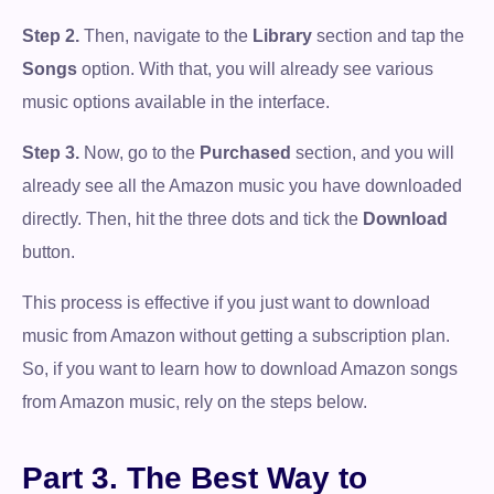
Step 2.
Then, navigate to the
Library
section and tap the
Songs
option. With that, you will already see various
music options available in the interface.
Step 3.
Now, go to the
Purchased
section, and you will
already see all the Amazon music you have downloaded
directly. Then, hit the three dots and tick the
Download
button.
This process is effective if you just want to download
music from Amazon without getting a subscription plan.
So, if you want to learn how to download Amazon songs
from Amazon music, rely on the steps below.
Part 3. The Best Way to