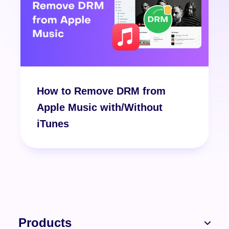
How to Remove DRM from
Apple Music with/Without
iTunes
Products