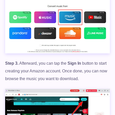
Step 3.
Afterward, you can tap the
Sign In
button to start
creating your Amazon account. Once done, you can now
browse the music you want to download.