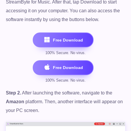
StreamByte for Music. After that, tap Download to start
accessing it on your computer. You can also access the
software instantly by using the buttons below.
Step 2.
After launching the software, navigate to the
Amazon
platform. Then, another interface will appear on
your PC screen.