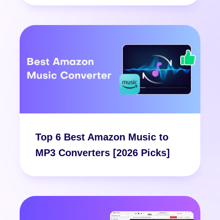
Top 6 Best Amazon Music to
MP3 Converters [2026 Picks]