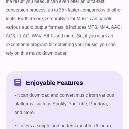
the result you need. It can even offer an ultra-fast
conversion process, up to 35× faster compared with other
tools. Furthermore, StreamByte for Music can handle
various audio output formats. It includes MP3, M4A, AAC,
AC3, FLAC, WAV, AIFF, and more. So, if you want an
exceptional program for obtaining your music, you can
rely on this music downloader.
Enjoyable Features
• It can download and convert music from various
platforms, such as Spotify, YouTube, Pandora,
and more.
• It offers a simple and understandable UI for an