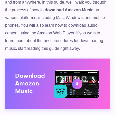
and from anywhere. In this guide, we'll walk you through
the process of how to
download Amazon Music
on
various platforms, including Mac, Windows, and mobile
phones. You will also learn how to download audio
content using the Amazon Web Player. If you want to
learn more about the best procedures for downloading
music, start reading this guide right away.