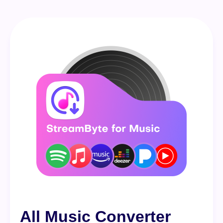
All Music Converter