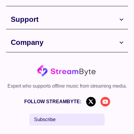
Free Download
Support
Company
Free Download
Expert who supports offline music from streaming media.
FOLLOW STREAMBYTE:
Subscribe