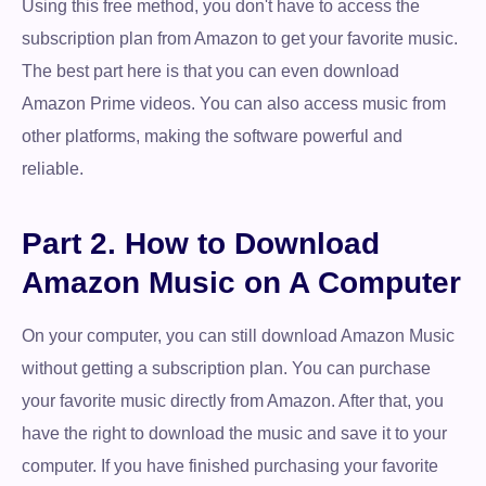
Using this free method, you don't have to access the
subscription plan from Amazon to get your favorite music.
The best part here is that you can even download
Amazon Prime videos. You can also access music from
other platforms, making the software powerful and
reliable.
Part 2. How to Download
Amazon Music on A Computer
On your computer, you can still download Amazon Music
without getting a subscription plan. You can purchase
your favorite music directly from Amazon. After that, you
have the right to download the music and save it to your
computer. If you have finished purchasing your favorite