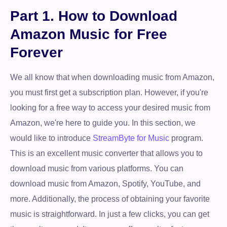
Part 1. How to Download
Amazon Music for Free
Forever
We all know that when downloading music from Amazon,
you must first get a subscription plan. However, if you're
looking for a free way to access your desired music from
Amazon, we're here to guide you. In this section, we
would like to introduce
StreamByte for Music
program.
This is an excellent music converter that allows you to
download music from various platforms. You can
download music from Amazon, Spotify, YouTube, and
more. Additionally, the process of obtaining your favorite
music is straightforward. In just a few clicks, you can get