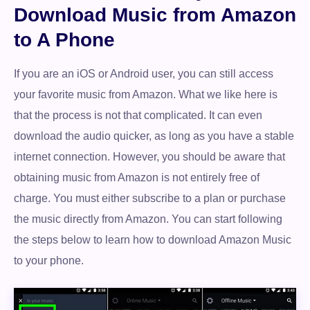
Download Music from Amazon
to A Phone
If you are an iOS or Android user, you can still access
your favorite music from Amazon. What we like here is
that the process is not that complicated. It can even
download the audio quicker, as long as you have a stable
internet connection. However, you should be aware that
obtaining music from Amazon is not entirely free of
charge. You must either subscribe to a plan or purchase
the music directly from Amazon. You can start following
the steps below to learn how to download Amazon Music
to your phone.