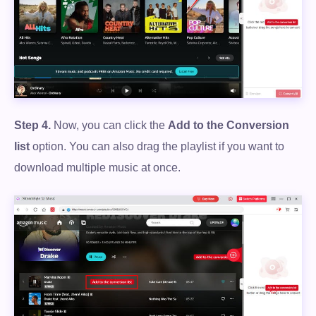
Free Download
100% Secure. No virus.
Free Download
Step 4.
Now, you can click the
Add to the Conversion
list
option. You can also drag the playlist if you want to
100% Secure. No virus.
download multiple music at once.