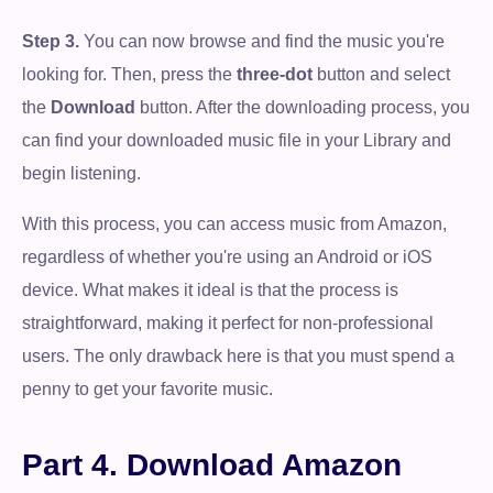
Step 3.
You can now browse and find the music you're
looking for. Then, press the
three-dot
button and select
the
Download
button. After the downloading process, you
can find your downloaded music file in your Library and
begin listening.
With this process, you can access music from Amazon,
regardless of whether you're using an Android or iOS
device. What makes it ideal is that the process is
straightforward, making it perfect for non-professional
users. The only drawback here is that you must spend a
penny to get your favorite music.
Part 4. Download Amazon