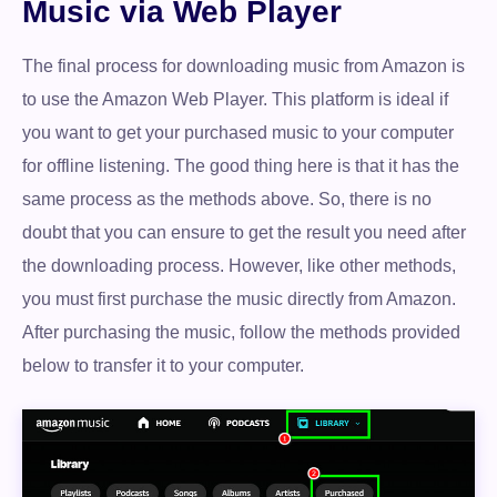
Music via Web Player
The final process for downloading music from Amazon is
to use the Amazon Web Player. This platform is ideal if
you want to get your purchased music to your computer
for offline listening. The good thing here is that it has the
same process as the methods above. So, there is no
doubt that you can ensure to get the result you need after
the downloading process. However, like other methods,
you must first purchase the music directly from Amazon.
After purchasing the music, follow the methods provided
below to transfer it to your computer.