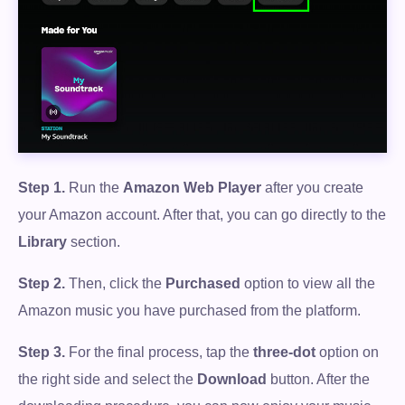
Step 1.
Run the
Amazon Web Player
after you create
your Amazon account. After that, you can go directly to the
Library
section.
Step 2.
Then, click the
Purchased
option to view all the
Amazon music you have purchased from the platform.
Step 3.
For the final process, tap the
three-dot
option on
the right side and select the
Download
button. After the