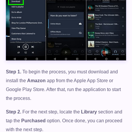
Step 1.
To begin the process, you must download and
install the
Amazon
app from the Apple App Store or
Google Play Store. After that, run the application to start
the process.
Step 2.
For the next step, locate the
Library
section and
tap the
Purchased
option. Once done, you can proceed
with the next step.