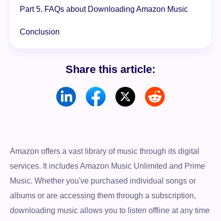
Part 5. FAQs about Downloading Amazon Music
Conclusion
Share this article:
Amazon offers a vast library of music through its digital
services. It includes Amazon Music Unlimited and Prime
Music. Whether you've purchased individual songs or
albums or are accessing them through a subscription,
downloading music allows you to listen offline at any time