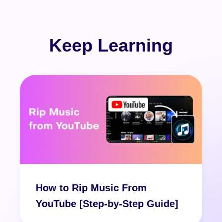
Keep Learning
How to Rip Music From
YouTube [Step-by-Step Guide]