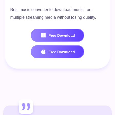
Best music converter to download music from
multiple streaming media without losing quality.