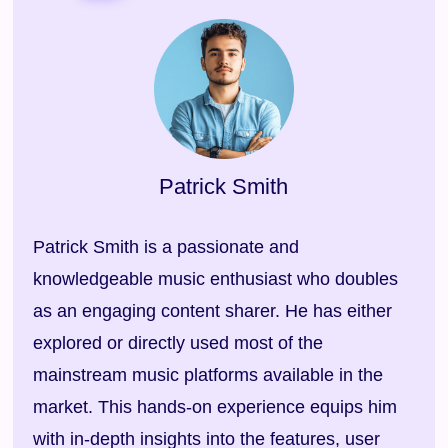
Patrick Smith
Patrick Smith is a passionate and
knowledgeable music enthusiast who doubles
as an engaging content sharer. He has either
explored or directly used most of the
mainstream music platforms available in the
market. This hands-on experience equips him
with in-depth insights into the features, user