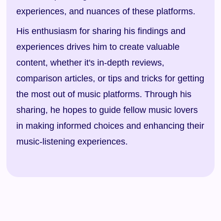
experiences, and nuances of these platforms.
His enthusiasm for sharing his findings and
experiences drives him to create valuable
content, whether it's in-depth reviews,
comparison articles, or tips and tricks for getting
the most out of music platforms. Through his
sharing, he hopes to guide fellow music lovers
in making informed choices and enhancing their
music-listening experiences.