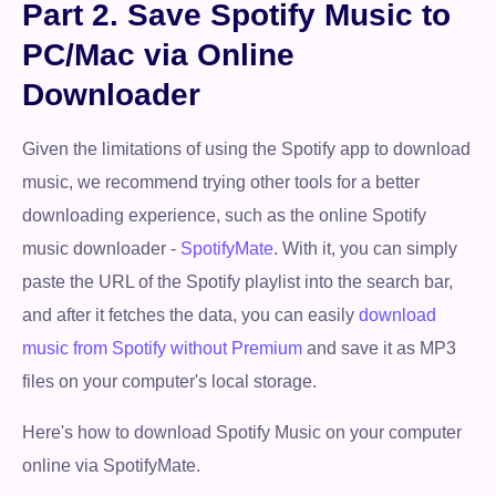
Part 2. Save Spotify Music to
PC/Mac via Online
Downloader
Given the limitations of using the Spotify app to download
music, we recommend trying other tools for a better
downloading experience, such as the online Spotify
music downloader -
SpotifyMate
. With it, you can simply
paste the URL of the Spotify playlist into the search bar,
and after it fetches the data, you can easily
download
music from Spotify without Premium
and save it as MP3
files on your computer's local storage.
Here's how to download Spotify Music on your computer
online via SpotifyMate.