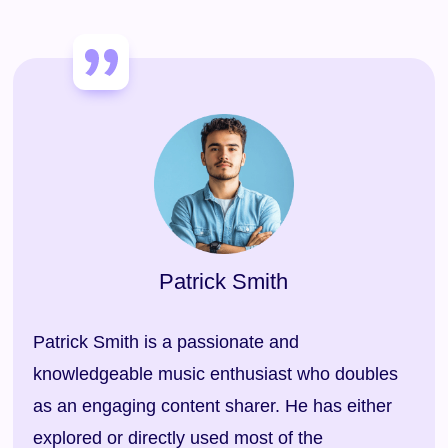
Patrick Smith
Patrick Smith is a passionate and
knowledgeable music enthusiast who doubles
as an engaging content sharer. He has either
explored or directly used most of the