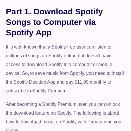
Part 1. Download Spotify
Songs to Computer via
Spotify App
It is well-known that a Spotify-free user can listen to
millions of songs on Spotify online but doesn't have
access to download Spotify to a computer or mobile
device. So, to save music from Spotify, you need to install
the Spotify Desktop App and pay $11.99 monthly to
subscribe to Spotify Premium.
After becoming a Spotify Premium user, you can unlock
the download feature on Spotify. The following is about
how to download music on Spotify with Premium on your
laptop.