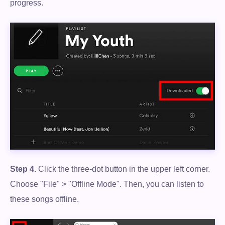
progress.
Step 4.
Click the three-dot button in the upper left corner.
Choose "File" > "Offline Mode". Then, you can listen to
these songs offline.