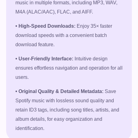
music in multiple formats, including MP3, WAV,
M4A (ALAC/AAC), FLAC, and AIFF.
• High-Speed Downloads:
Enjoy 35× faster
download speeds with a convenient batch
download feature.
• User-Friendly Interface:
Intuitive design
ensures effortless navigation and operation for all
users.
• Original Quality & Detailed Metadata:
Save
Spotify music with lossless sound quality and
retain ID3 tags, including song titles, artists, and
album details, for easy organization and
identification.