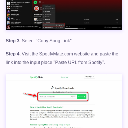
Step 3.
Select "Copy Song Link".
Step 4.
Visit the SpotifyMate.com website and paste the
link into the input place "Paste URL from Spotify".