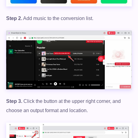
Step 2.
Add music to the conversion list.
Step 3.
Click the button at the upper right corner, and
Free Download
choose an output format and location.
100% Secure. No virus.