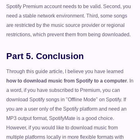
Spotify Premium account needs to be valid. Second, you
need a stable network environment. Third, some songs
are restricted by the music source provider or regional
restrictions, which prevent them from being downloaded.
Part 5. Conclusion
Through this guide article, I believe you have learned
how to download music from Spotify to a computer
. In
a word, if you have subscribed to Premium, you can
download Spotify songs in "Offline Mode" on Spotify. If
you are a user only of the Spotify platform and need an
MP3 output format, SpotifyMate is a good choice.
However, if you would like to download music from
multiple platforms locally in more flexible formats with