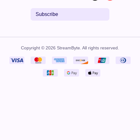
Subscribe
Copyright © 2026 StreamByte. All rights reserved.