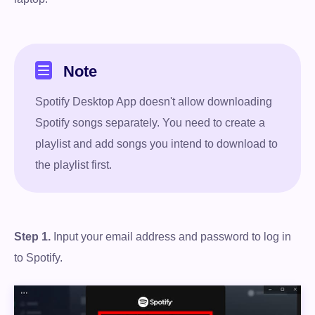
Note
Spotify Desktop App doesn't allow downloading
Spotify songs separately. You need to create a
playlist and add songs you intend to download to
the playlist first.
Step 1.
Input your email address and password to log in
to Spotify.