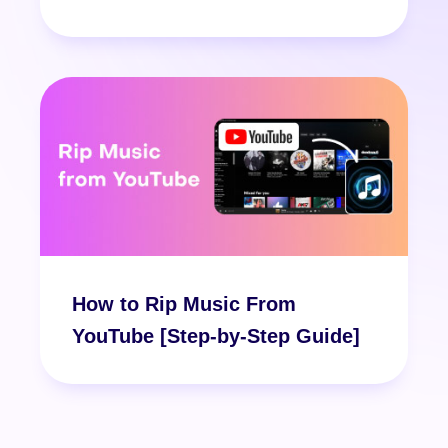
How to Rip Music From
YouTube [Step-by-Step Guide]