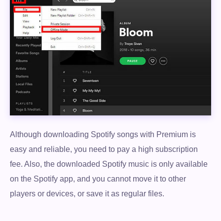
Although downloading Spotify songs with Premium is
easy and reliable, you need to pay a high subscription
fee. Also, the downloaded Spotify music is only available
on the Spotify app, and you cannot move it to other
players or devices, or save it as regular files.