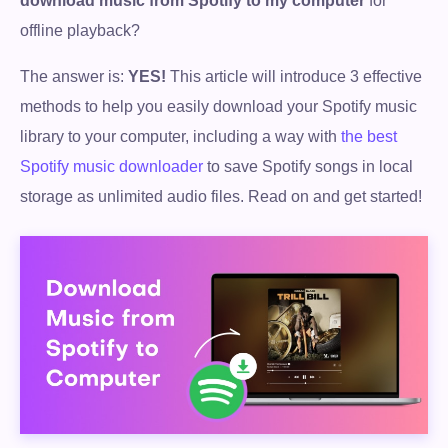
download music from Spotify to my computer
for
offline playback?
The answer is:
YES!
This article will introduce 3 effective
methods to help you easily download your Spotify music
library to your computer, including a way with
the best
Spotify music downloader
to save Spotify songs in local
storage as unlimited audio files. Read on and get started!