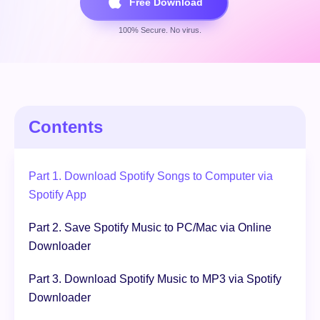
Free Download
100% Secure. No virus.
Free Download
100% Secure. No virus.
Contents
Part 1. Download Spotify Songs to Computer via
Spotify App
Part 2. Save Spotify Music to PC/Mac via Online
Downloader
Part 3. Download Spotify Music to MP3 via Spotify
Downloader