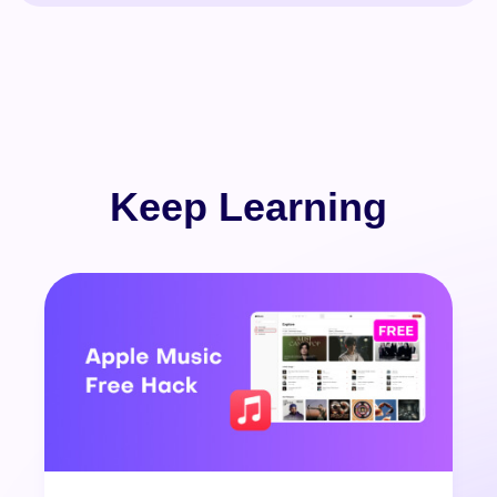
Keep Learning