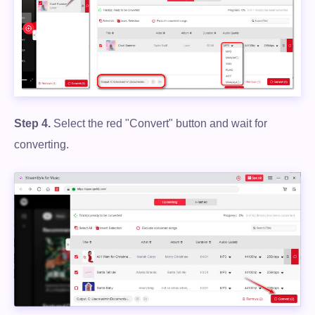
Free Download
100% Secure. No virus.
Step 4.
Select the red "Convert" button and wait for
converting.