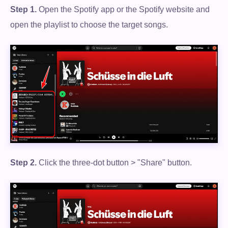
Step 1.
Open the Spotify app or the Spotify website and
open the playlist to choose the target songs.
Step 2.
Click the three-dot button > "Share" button.