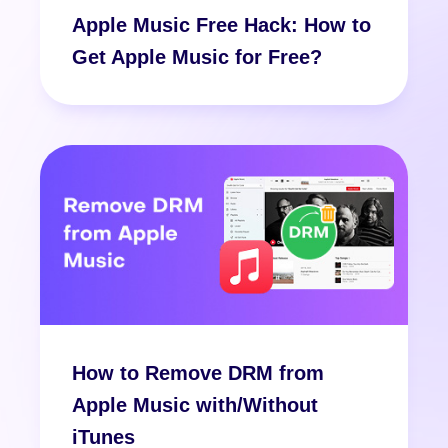
Apple Music Free Hack: How to
Get Apple Music for Free?
How to Remove DRM from
Apple Music with/Without
iTunes