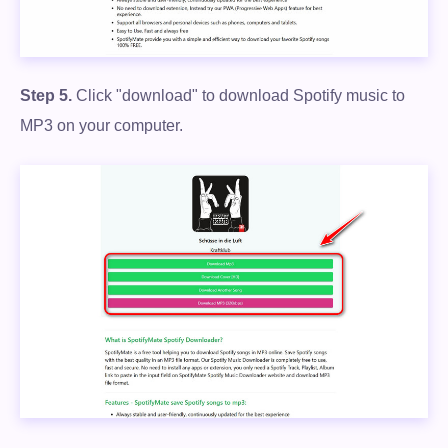
Step 5.
Click "download" to download Spotify music to
MP3 on your computer.