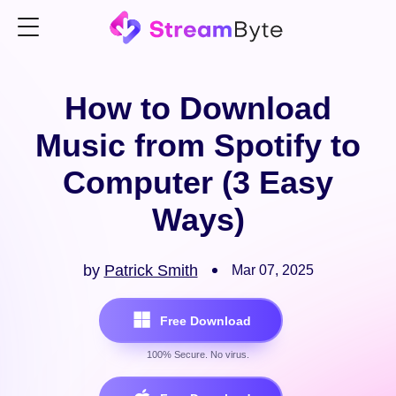
How to Download
Music from Spotify to
Computer (3 Easy
Ways)
by
Patrick Smith
Mar 07, 2025