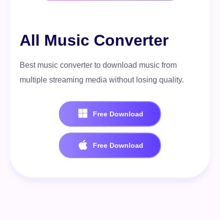
All Music Converter
Best music converter to download music from
multiple streaming media without losing quality.