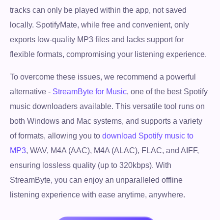
tracks can only be played within the app, not saved
locally. SpotifyMate, while free and convenient, only
exports low-quality MP3 files and lacks support for
flexible formats, compromising your listening experience.
To overcome these issues, we recommend a powerful
alternative -
StreamByte for Music
, one of the best Spotify
music downloaders available. This versatile tool runs on
both Windows and Mac systems, and supports a variety
of formats, allowing you to
download Spotify music to
MP3
, WAV, M4A (AAC), M4A (ALAC), FLAC, and AIFF,
ensuring lossless quality (up to 320kbps). With
StreamByte, you can enjoy an unparalleled offline
listening experience with ease anytime, anywhere.