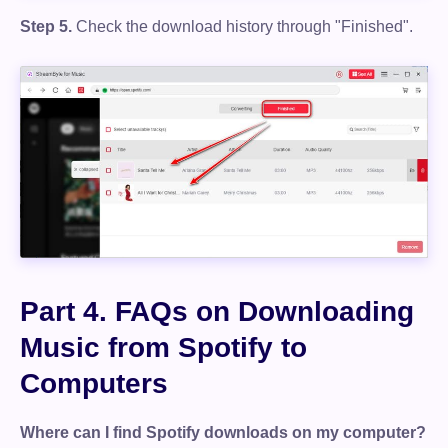
Step 5.
Check the download history through "Finished".
Part 4. FAQs on Downloading
Music from Spotify to
Computers
Where can I find Spotify downloads on my computer?