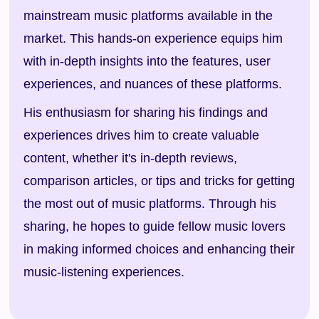
mainstream music platforms available in the
market. This hands-on experience equips him
with in-depth insights into the features, user
experiences, and nuances of these platforms.
His enthusiasm for sharing his findings and
experiences drives him to create valuable
content, whether it's in-depth reviews,
comparison articles, or tips and tricks for getting
the most out of music platforms. Through his
sharing, he hopes to guide fellow music lovers
in making informed choices and enhancing their
music-listening experiences.