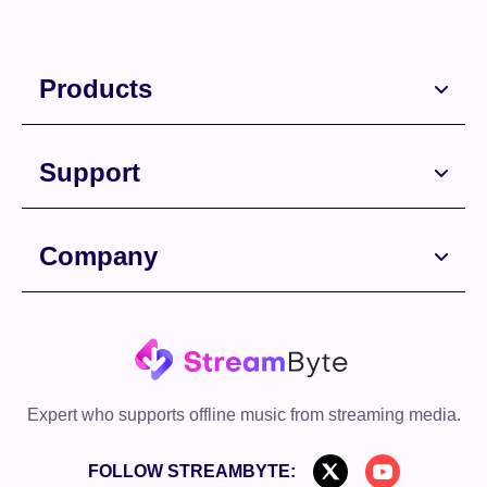
Products
Support
Company
Free Download
Free Download
Expert who supports offline music from streaming media.
FOLLOW STREAMBYTE: