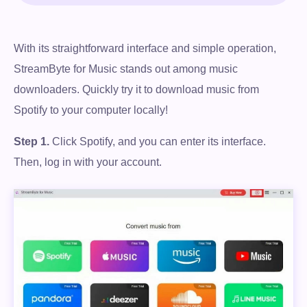
With its straightforward interface and simple operation,
StreamByte for Music stands out among music
downloaders. Quickly try it to download music from
Spotify to your computer locally!
Step 1.
Click Spotify, and you can enter its interface.
Then, log in with your account.