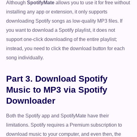
Although
SpotifyMate
allows you to use it for free without
installing any app or extension, it only supports
downloading Spotify songs as low-quality MP3 files. If
you want to download a Spotify playlist, it does not
support one-click downloading of the entire playlist;
instead, you need to click the download button for each
song individually.
Part 3. Download Spotify
Music to MP3 via Spotify
Downloader
Both the Spotify app and SpotifyMate have their
limitations. Spotify requires a Premium subscription to
download music to your computer, and even then, the