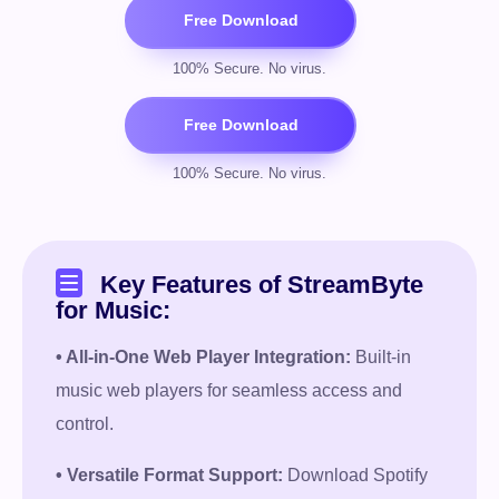
Key Features of StreamByte
for Music:
• All-in-One Web Player Integration:
Built-in
music web players for seamless access and
control.
• Versatile Format Support:
Download Spotify