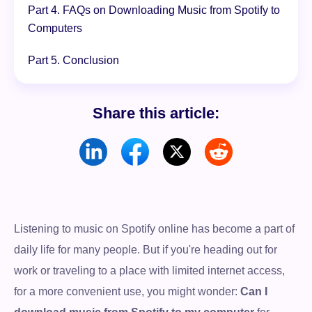
Part 4. FAQs on Downloading Music from Spotify to
Computers
Part 5. Conclusion
Share this article:
Listening to music on Spotify online has become a part of
daily life for many people. But if you're heading out for
work or traveling to a place with limited internet access,
for a more convenient use, you might wonder:
Can I