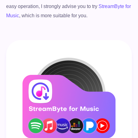
easy operation, I strongly advise you to try
StreamByte for
Music
, which is more suitable for you.