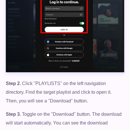
Step 2.
Click "PLAYLISTS" on the left navigation
directory. Find the target playlist and click to open it.
Then, you will see a "Download" button.
Step 3.
Toggle on the "Download" button. The download
will start automatically. You can see the download