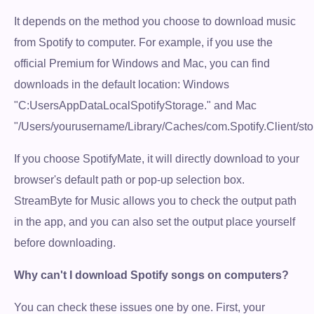
It depends on the method you choose to download music
from Spotify to computer. For example, if you use the
official Premium for Windows and Mac, you can find
downloads in the default location: Windows
"C:UsersAppDataLocalSpotifyStorage." and Mac
"/Users/yourusername/Library/Caches/com.Spotify.Client/sto
If you choose SpotifyMate, it will directly download to your
browser's default path or pop-up selection box.
StreamByte for Music allows you to check the output path
in the app, and you can also set the output place yourself
before downloading.
Why can't I download Spotify songs on computers?
You can check these issues one by one. First, your