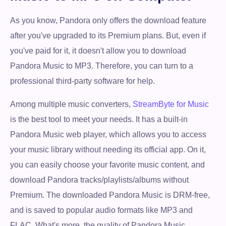
As you know, Pandora only offers the download feature
after you've upgraded to its Premium plans. But, even if
you've paid for it, it doesn't allow you to download
Pandora Music to MP3. Therefore, you can turn to a
professional third-party software for help.
Among multiple music converters,
StreamByte for Music
is the best tool to meet your needs. It has a built-in
Pandora Music web player, which allows you to access
your music library without needing its official app. On it,
you can easily choose your favorite music content, and
download Pandora tracks/playlists/albums without
Premium. The downloaded Pandora Music is DRM-free,
and is saved to popular audio formats like MP3 and
FLAC. What's more, the quality of Pandora Music