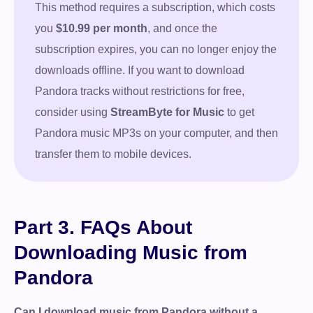
This method requires a subscription, which costs
you
$10.99 per month
, and once the
subscription expires, you can no longer enjoy the
downloads offline. If you want to download
Pandora tracks without restrictions for free,
consider using
StreamByte for Music
to get
Pandora music MP3s on your computer, and then
transfer them to mobile devices.
Part 3. FAQs About
Downloading Music from
Pandora
Can I download music from Pandora without a