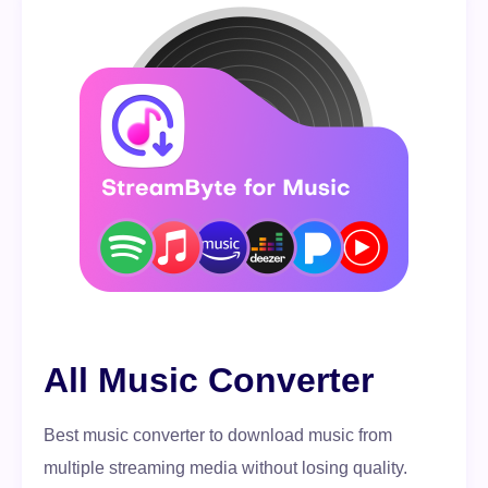
All Music Converter
Best music converter to download music from
multiple streaming media without losing quality.