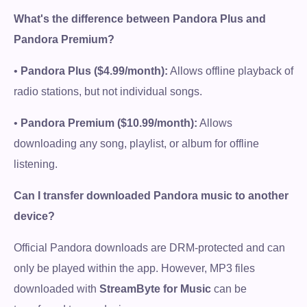
What's the difference between Pandora Plus and
Pandora Premium?
•
Pandora Plus ($4.99/month):
Allows offline playback of
radio stations, but not individual songs.
•
Pandora Premium ($10.99/month):
Allows
downloading any song, playlist, or album for offline
listening.
Can I transfer downloaded Pandora music to another
device?
Official Pandora downloads are DRM-protected and can
only be played within the app. However, MP3 files
downloaded with
StreamByte for Music
can be