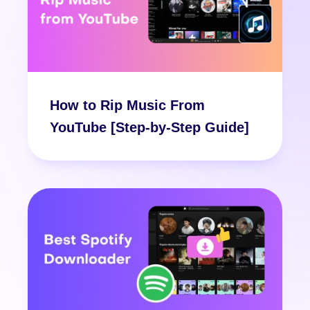
How to Rip Music From
YouTube [Step-by-Step Guide]