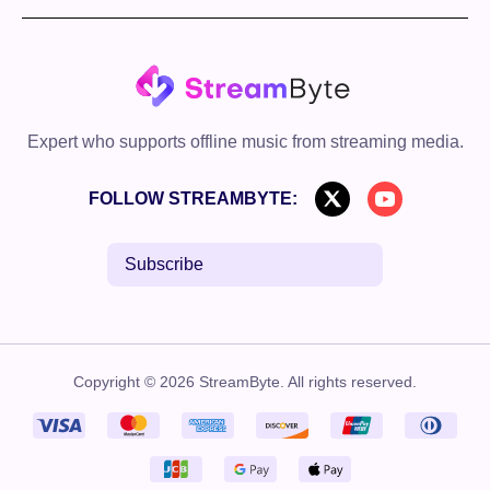
Expert who supports offline music from streaming media.
FOLLOW STREAMBYTE:
Subscribe
Copyright © 2026 StreamByte. All rights reserved.