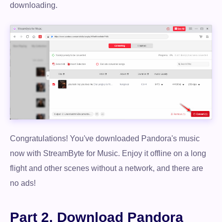
downloading.
Congratulations! You've downloaded Pandora's music
now with StreamByte for Music. Enjoy it offline on a long
flight and other scenes without a network, and there are
no ads!
Part 2. Download Pandora