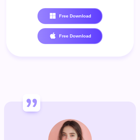
Free Download
100% Secure. No virus.