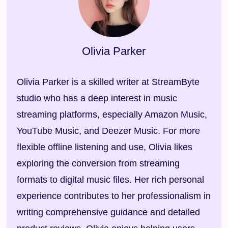
Free Download
100% Secure. No virus.
Olivia Parker
Olivia Parker is a skilled writer at StreamByte
studio who has a deep interest in music
streaming platforms, especially Amazon Music,
YouTube Music, and Deezer Music. For more
flexible offline listening and use, Olivia likes
exploring the conversion from streaming
formats to digital music files. Her rich personal
experience contributes to her professionalism in
writing comprehensive guidance and detailed