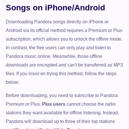
Songs on iPhone/Android
Downloading Pandora songs directly on iPhone or
Android via its official method requires a Premium or Plus
subscription, which allows you to unlock the offline mode.
In contrast, the free users can only play and listen to
Pandora music online. Meanwhile, those offline
downloads are encrypted and can't be transferred as MP3
files. If you insist on trying this method, follow the steps
below:
Before downloading, you need to subscribe to Pandora
Premium or Plus.
Plus users
cannot choose the radio
stations they want available for offline listening. Instead,
Pandora will download up to three of their top stations