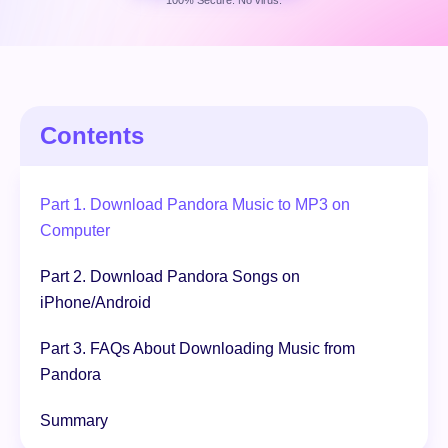
100% Secure. No virus.
Free Download
100% Secure. No virus.
Contents
Part 1. Download Pandora Music to MP3 on
Computer
Part 2. Download Pandora Songs on
iPhone/Android
Part 3. FAQs About Downloading Music from
Pandora
Summary