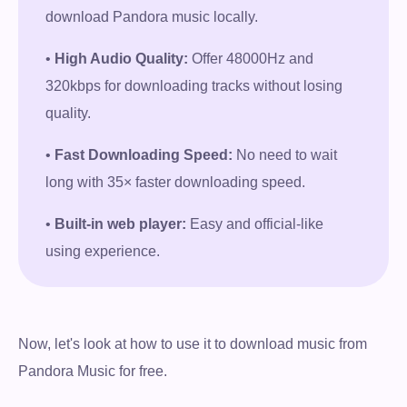
download Pandora music locally.
•
High Audio Quality:
Offer 48000Hz and
320kbps for downloading tracks without losing
quality.
•
Fast Downloading Speed:
No need to wait
long with 35× faster downloading speed.
•
Built-in web player:
Easy and official-like
using experience.
Now, let's look at how to use it to download music from
Pandora Music for free.