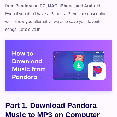
from Pandora on PC, MAC, iPhone, and Android
.
Even if you don't have a Pandora Premium subscription,
we'll show you alternative ways to save your favorite
songs. Let's dive in!
Part 1. Download Pandora
Music to MP3 on Computer