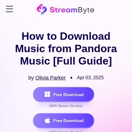
How to Download
Music from Pandora
Music [Full Guide]
by
Olivia Parker
Apr 03, 2025
Free Download