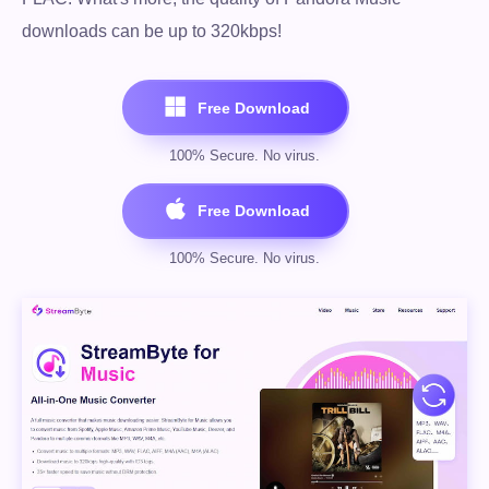
downloads can be up to 320kbps!