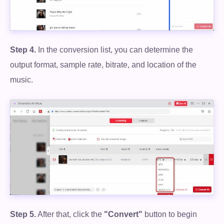
Step 4.
In the conversion list, you can determine the
output format, sample rate, bitrate, and location of the
music.
Step 5.
After that, click the
"Convert"
button to begin