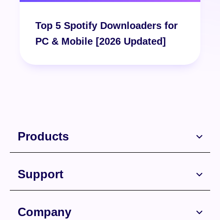
Top 5 Spotify Downloaders for
Free Download
PC & Mobile [2026 Updated]
Free Download
Products
Support
Company