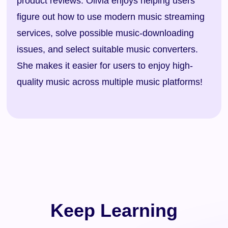
product reviews. Olivia enjoys helping users
figure out how to use modern music streaming
services, solve possible music-downloading
issues, and select suitable music converters.
She makes it easier for users to enjoy high-
quality music across multiple music platforms!
Keep Learning