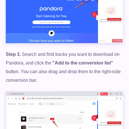
Step 3.
Search and find tracks you want to download on
Pandora, and click the
"Add to the conversion list"
button. You can also drag and drop them to the right-side
conversion bar.