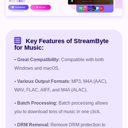
Key Features of StreamByte
for Music:
•
Great Compatibility:
Compatible with both
Free Download
Windows and macOS.
•
Various Output Formats:
MP3, M4A (AAC),
100% Secure. No virus.
WAV, FLAC, AIFF, and M4A (ALAC).
Free Download
•
Batch Processing:
Batch processing allows
you to download tons of music in one click.
100% Secure. No virus.
•
DRM Removal:
Remove DRM protection to