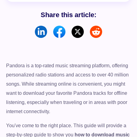
Share this article:
Pandora is a top-rated music streaming platform, offering
personalized radio stations and access to over 40 million
songs. While streaming online is convenient, you might
want to download your favorite Pandora tracks for offline
listening, especially when traveling or in areas with poor
internet connectivity.
You've come to the right place. This guide will provide a
step-by-step guide to show you
how to download music