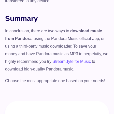
transferred to any device.
Summary
In conclusion, there are two ways to
download music
from Pandora
: using the Pandora Music official app, or
using a third-party music downloader. To save your
money and have Pandora music as MP3 in perpetuity, we
highly recommend you try
StreamByte for Music
to
download high-quality Pandora music.
Choose the most appropriate one based on your needs!