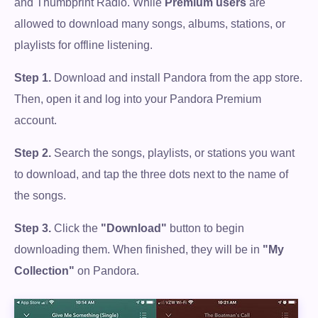
and Thumbprint Radio. While
Premium users
are
allowed to download many songs, albums, stations, or
playlists for offline listening.
Step 1.
Download and install Pandora from the app store.
Then, open it and log into your Pandora Premium
account.
Step 2.
Search the songs, playlists, or stations you want
to download, and tap the three dots next to the name of
the songs.
Step 3.
Click the
"Download"
button to begin
downloading them. When finished, they will be in
"My
Collection"
on Pandora.