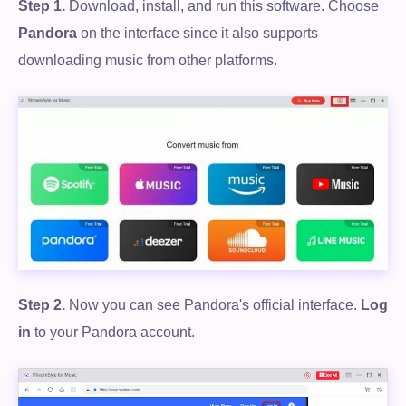
Step 1.
Download, install, and run this software. Choose
Pandora
on the interface since it also supports
downloading music from other platforms.
Step 2.
Now you can see Pandora's official interface.
Log
in
to your Pandora account.