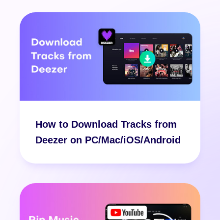
How to Download Tracks from
Deezer on PC/Mac/iOS/Android