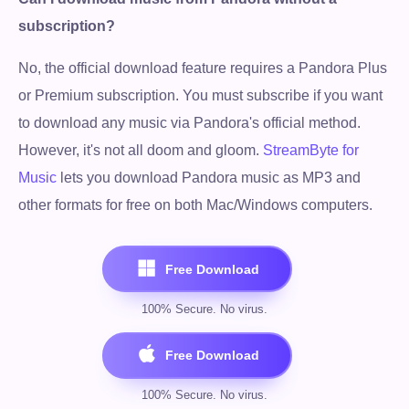
subscription?
No, the official download feature requires a Pandora Plus
or Premium subscription. You must subscribe if you want
to download any music via Pandora's official method.
However, it's not all doom and gloom.
StreamByte for
Music
lets you download Pandora music as MP3 and
other formats for free on both Mac/Windows computers.