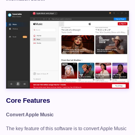
Core Features
Convert Apple Music
The key feature of this software is to convert Apple Music