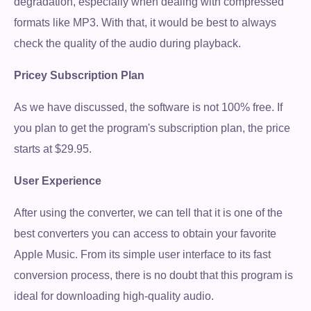
degradation, especially when dealing with compressed
formats like MP3. With that, it would be best to always
check the quality of the audio during playback.
Pricey Subscription Plan
As we have discussed, the software is not 100% free. If
you plan to get the program's subscription plan, the price
starts at $29.95.
User Experience
After using the converter, we can tell that it is one of the
best converters you can access to obtain your favorite
Apple Music. From its simple user interface to its fast
conversion process, there is no doubt that this program is
ideal for downloading high-quality audio.