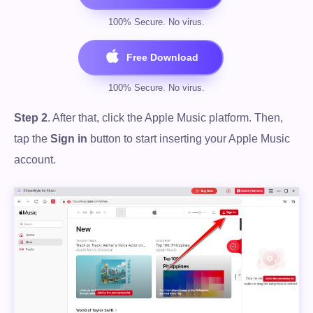
Step 2
. After that, click the Apple Music platform. Then,
tap the
Sign in
button to start inserting your Apple Music
account.