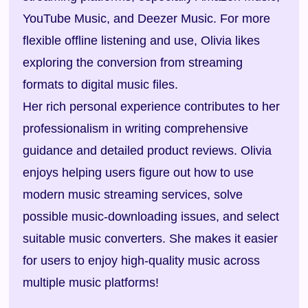
YouTube Music, and Deezer Music. For more
flexible offline listening and use, Olivia likes
exploring the conversion from streaming
formats to digital music files.
Her rich personal experience contributes to her
professionalism in writing comprehensive
guidance and detailed product reviews. Olivia
enjoys helping users figure out how to use
modern music streaming services, solve
possible music-downloading issues, and select
suitable music converters. She makes it easier
for users to enjoy high-quality music across
multiple music platforms!