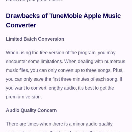
Drawbacks of TuneMobie Apple Music
Converter
Limited Batch Conversion
When using the free version of the program, you may
encounter some limitations. When dealing with numerous
music files, you can only convert up to three songs. Plus,
you can only save the first three minutes of each song. If
you want to convert lengthy audio, it's best to get the
premium version.
Audio Quality Concern
There are times when there is a minor audio quality