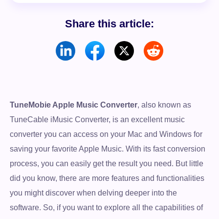
Share this article:
TuneMobie Apple Music Converter
, also known as
TuneCable iMusic Converter, is an excellent music
converter you can access on your Mac and Windows for
saving your favorite Apple Music. With its fast conversion
process, you can easily get the result you need. But little
did you know, there are more features and functionalities
you might discover when delving deeper into the
software. So, if you want to explore all the capabilities of