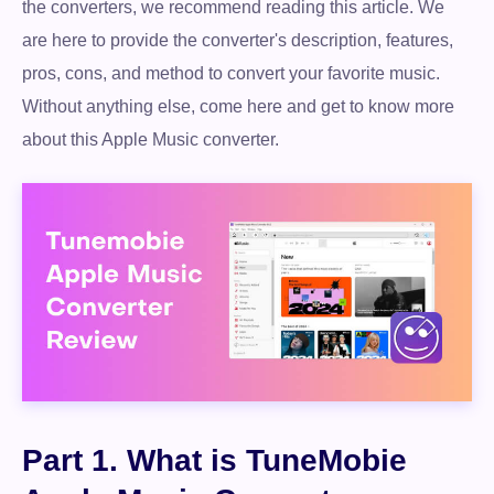
the converters, we recommend reading this article. We
are here to provide the converter's description, features,
pros, cons, and method to convert your favorite music.
Without anything else, come here and get to know more
about this Apple Music converter.
Part 1. What is TuneMobie