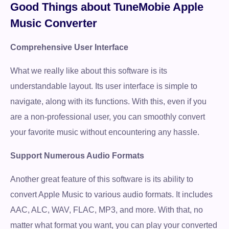
Good Things about TuneMobie Apple
Music Converter
Comprehensive User Interface
What we really like about this software is its
understandable layout. Its user interface is simple to
navigate, along with its functions. With this, even if you
are a non-professional user, you can smoothly convert
your favorite music without encountering any hassle.
Support Numerous Audio Formats
Another great feature of this software is its ability to
convert Apple Music to various audio formats. It includes
AAC, ALC, WAV, FLAC, MP3, and more. With that, no
matter what format you want, you can play your converted