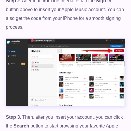
Step 2
. After that, from the interface, tap the
Sign in
button above to insert your Apple Music account. You can
also get the code from your iPhone for a smooth signing
process.
Step 3
. Then, after you insert your account, you can click
the
Search
button to start browsing your favorite Apple