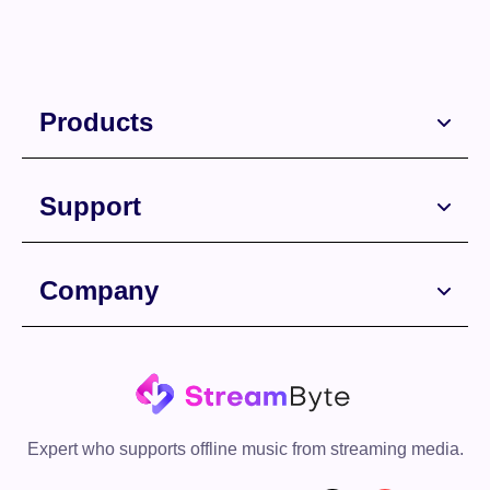
Products
Support
Company
Expert who supports offline music from streaming media.