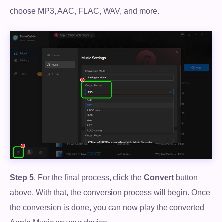
choose MP3, AAC, FLAC, WAV, and more.
Step 5
. For the final process, click the
Convert
button
above. With that, the conversion process will begin. Once
the conversion is done, you can now play the converted