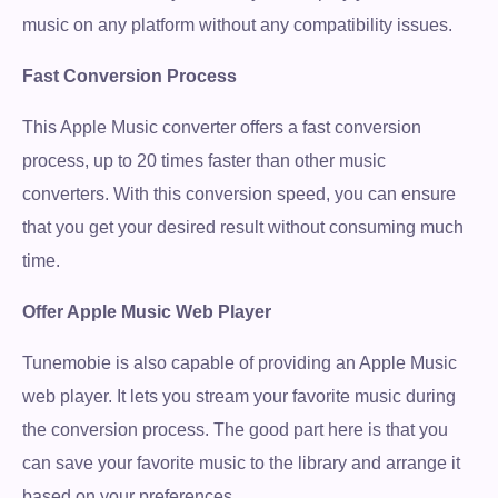
music on any platform without any compatibility issues.
Fast Conversion Process
This Apple Music converter offers a fast conversion
process, up to 20 times faster than other music
converters. With this conversion speed, you can ensure
that you get your desired result without consuming much
time.
Offer Apple Music Web Player
Tunemobie is also capable of providing an Apple Music
web player. It lets you stream your favorite music during
the conversion process. The good part here is that you
can save your favorite music to the library and arrange it
based on your preferences.