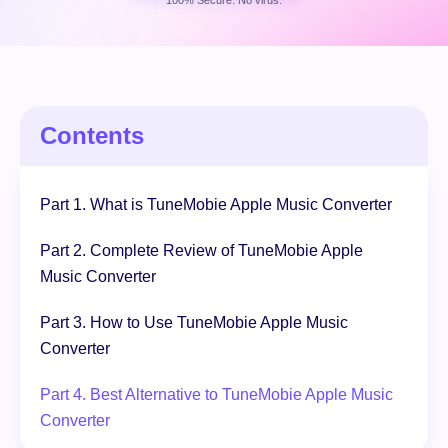
100% Secure. No virus.
Free Download
100% Secure. No virus.
Contents
Part 1. What is TuneMobie Apple Music Converter
Part 2. Complete Review of TuneMobie Apple
Music Converter
Part 3. How to Use TuneMobie Apple Music
Converter
Part 4. Best Alternative to TuneMobie Apple Music
Converter