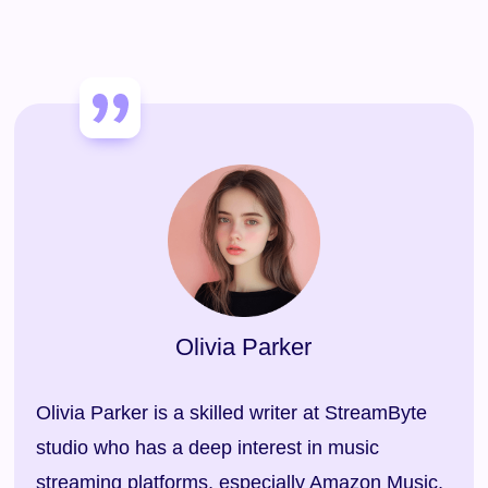
Olivia Parker
Olivia Parker is a skilled writer at StreamByte
studio who has a deep interest in music
streaming platforms, especially Amazon Music,