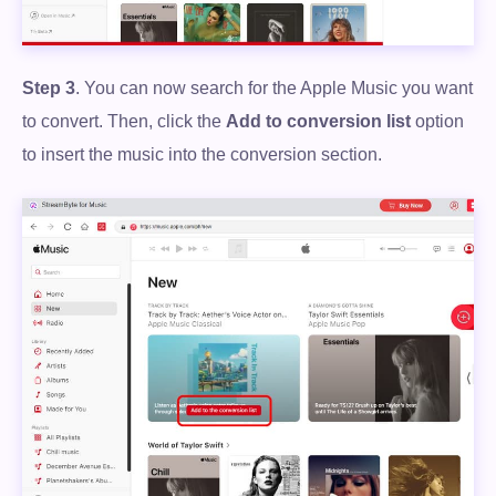
Step 3
. You can now search for the Apple Music you want
to convert. Then, click the
Add to conversion list
option
to insert the music into the conversion section.