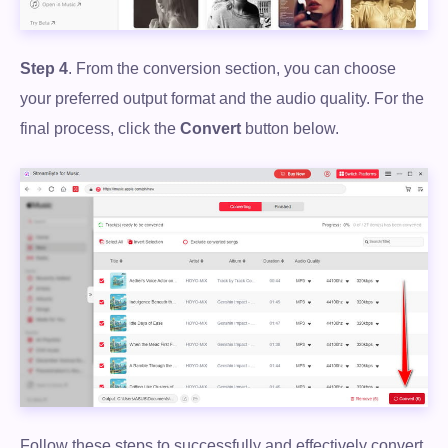
Step 4
. From the conversion section, you can choose
your preferred output format and the audio quality. For the
final process, click the
Convert
button below.
Follow these steps to successfully and effectively convert