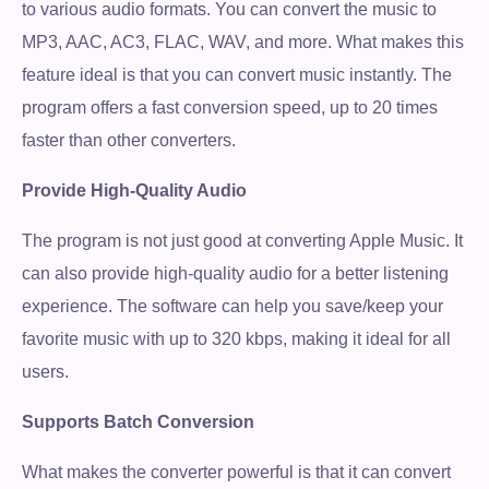
to various audio formats. You can convert the music to
MP3, AAC, AC3, FLAC, WAV, and more. What makes this
feature ideal is that you can convert music instantly. The
program offers a fast conversion speed, up to 20 times
faster than other converters.
Provide High-Quality Audio
The program is not just good at converting Apple Music. It
can also provide high-quality audio for a better listening
experience. The software can help you save/keep your
favorite music with up to 320 kbps, making it ideal for all
users.
Supports Batch Conversion
What makes the converter powerful is that it can convert