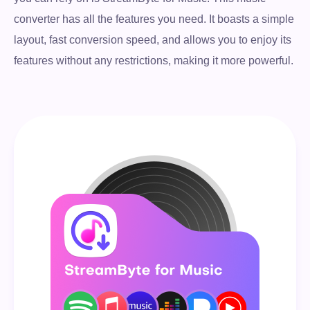
converter has all the features you need. It boasts a simple
layout, fast conversion speed, and allows you to enjoy its
features without any restrictions, making it more powerful.
Free Download