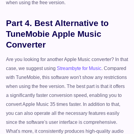
when using the free version.
Part 4. Best Alternative to
TuneMobie Apple Music
Converter
Are you looking for another Apple Music converter? In that
case, we suggest using
Streambyte for Music
. Compared
with TuneMobie, this software won't show any restrictions
when using the free version. The best part is that it offers
a significantly faster conversion speed, enabling you to
convert Apple Music 35 times faster. In addition to that,
you can also operate all the necessary features easily
since the software's user interface is comprehensive.
What's more, it consistently produces high-quality audio