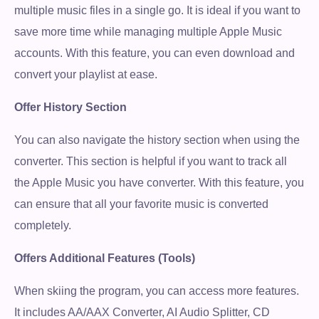
multiple music files in a single go. It is ideal if you want to
save more time while managing multiple Apple Music
accounts. With this feature, you can even download and
convert your playlist at ease.
Offer History Section
You can also navigate the history section when using the
converter. This section is helpful if you want to track all
the Apple Music you have converter. With this feature, you
can ensure that all your favorite music is converted
completely.
Offers Additional Features (Tools)
When skiing the program, you can access more features.
It includes AA/AAX Converter, AI Audio Splitter, CD