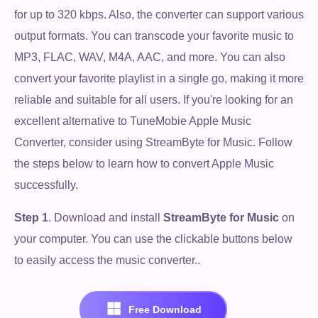
for up to 320 kbps. Also, the converter can support various
output formats. You can transcode your favorite music to
MP3, FLAC, WAV, M4A, AAC, and more. You can also
convert your favorite playlist in a single go, making it more
reliable and suitable for all users. If you're looking for an
excellent alternative to TuneMobie Apple Music
Converter, consider using StreamByte for Music. Follow
the steps below to learn how to convert Apple Music
successfully.
Step 1
. Download and install
StreamByte for Music
on
your computer. You can use the clickable buttons below
to easily access the music converter..