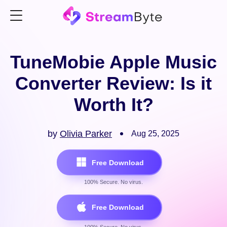
TuneMobie Apple Music
Converter Review: Is it
Worth It?
by
Olivia Parker
Aug 25, 2025
Free Download