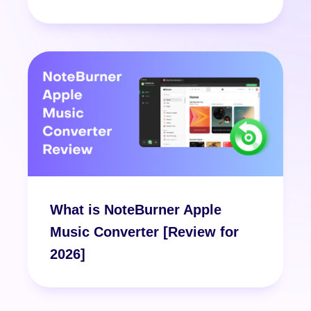
What is NoteBurner Apple
Music Converter [Review for
2026]