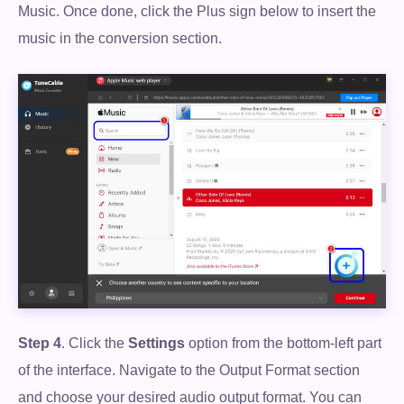
Music. Once done, click the Plus sign below to insert the
music in the conversion section.
Step 4
. Click the
Settings
option from the bottom-left part
of the interface. Navigate to the Output Format section
and choose your desired audio output format. You can