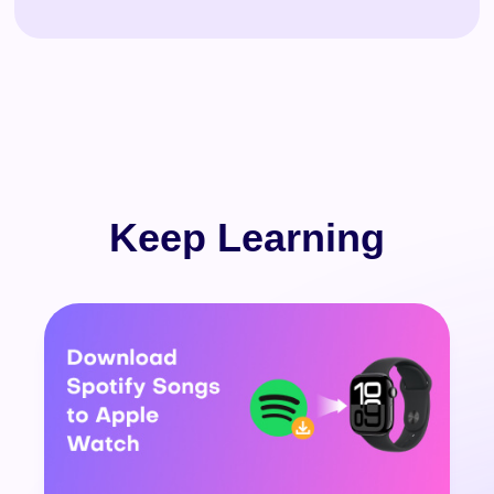
Keep Learning