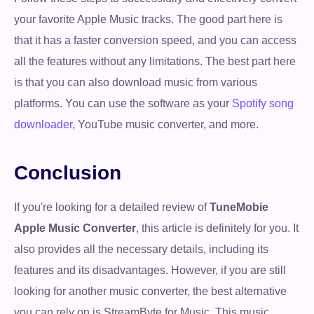
your favorite Apple Music tracks. The good part here is
that it has a faster conversion speed, and you can access
all the features without any limitations. The best part here
is that you can also download music from various
platforms. You can use the software as your
Spotify song
downloader
, YouTube music converter, and more.
Conclusion
If you're looking for a detailed review of
TuneMobie
Apple Music Converter
, this article is definitely for you. It
also provides all the necessary details, including its
features and its disadvantages. However, if you are still
looking for another music converter, the best alternative
you can rely on is StreamByte for Music. This music