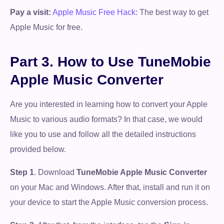
Pay a visit:
Apple Music Free Hack
: The best way to get
Apple Music for free.
Part 3. How to Use TuneMobie
Apple Music Converter
Are you interested in learning how to convert your Apple
Music to various audio formats? In that case, we would
like you to use and follow all the detailed instructions
provided below.
Step 1
. Download
TuneMobie Apple Music Converter
on your Mac and Windows. After that, install and run it on
your device to start the Apple Music conversion process.