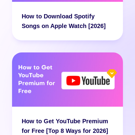
How to Download Spotify
Songs on Apple Watch [2026]
How to Get YouTube Premium
for Free [Top 8 Ways for 2026]