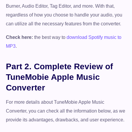
Burner, Audio Editor, Tag Editor, and more. With that,
regardless of how you choose to handle your audio, you
can utilize all the necessary features from the converter.
Check here:
the best way to
download Spotify music to
MP3
.
Part 2. Complete Review of
TuneMobie Apple Music
Converter
For more details about TuneMobie Apple Music
Converter, you can check all the information below, as we
provide its advantages, drawbacks, and user experience.