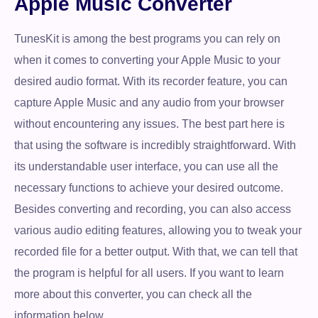
Apple Music Converter
TunesKit is among the best programs you can rely on
when it comes to converting your Apple Music to your
desired audio format. With its recorder feature, you can
capture Apple Music and any audio from your browser
without encountering any issues. The best part here is
that using the software is incredibly straightforward. With
its understandable user interface, you can use all the
necessary functions to achieve your desired outcome.
Besides converting and recording, you can also access
various audio editing features, allowing you to tweak your
recorded file for a better output. With that, we can tell that
the program is helpful for all users. If you want to learn
more about this converter, you can check all the
information below.