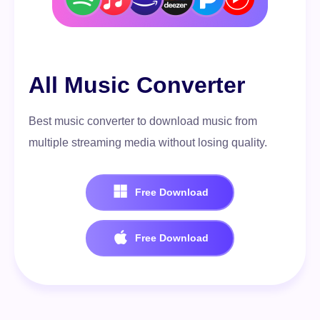
100% Secure. No virus.
Free Download
All Music Converter
100% Secure. No virus.
Best music converter to download music from
multiple streaming media without losing quality.