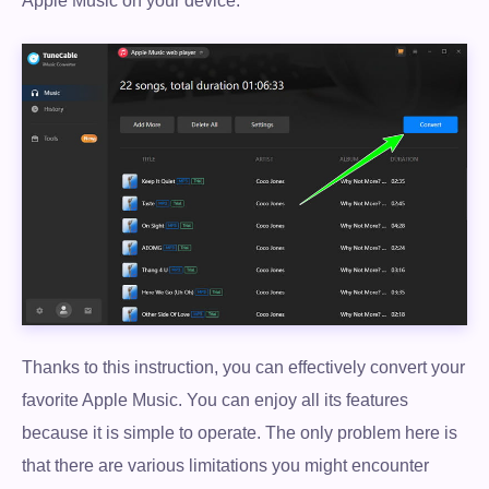
Apple Music on your device.
Thanks to this instruction, you can effectively convert your
favorite Apple Music. You can enjoy all its features
because it is simple to operate. The only problem here is
that there are various limitations you might encounter