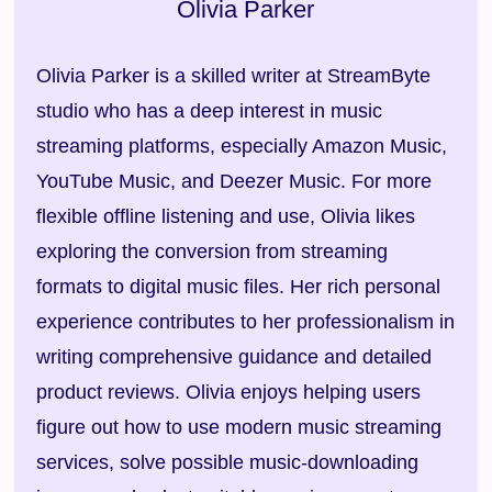
Olivia Parker
Olivia Parker is a skilled writer at StreamByte
studio who has a deep interest in music
streaming platforms, especially Amazon Music,
YouTube Music, and Deezer Music. For more
flexible offline listening and use, Olivia likes
exploring the conversion from streaming
formats to digital music files. Her rich personal
experience contributes to her professionalism in
writing comprehensive guidance and detailed
product reviews. Olivia enjoys helping users
figure out how to use modern music streaming
services, solve possible music-downloading