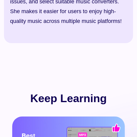
issues, and select suitable music converters.
She makes it easier for users to enjoy high-
quality music across multiple music platforms!
Keep Learning