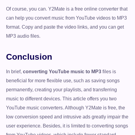
Of course, you can. Y2Mate is a free online converter that
can help you convert music from YouTube videos to MP3
format. Copy and paste the video links, and you can get
MP3 audio files.
Conclusion
In brief,
converting YouTube music to MP3
files is
beneficial for more flexible use, such as saving songs
permanently, creating your playlists, and transferring
music to different devices. This article offers you two
YouTube music converters. Although Y2Mate is free, the
low conversion speed and intrusive ads greatly impair the
user experience. Besides, it is limited to converting songs
from YouTube videos, which include fewer standard