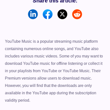
Share this article:
YouTube Music is a popular streaming music platform
containing numerous online songs, and YouTube also
includes various music videos. Some of you may want to
download YouTube music for offline listening or collect it
in your playlists from YouTube or YouTube Music. Their
Premium versions allow users to download music.
However, you will find that the downloads are only
available in the YouTube app during the subscription
validity period.