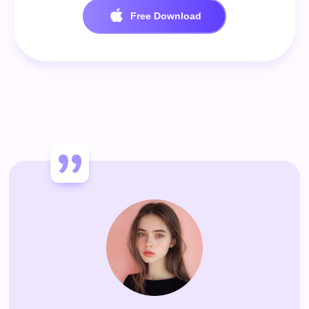
Free Download
100% Secure. No virus.
Free Download
100% Secure. No virus.