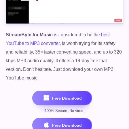
StreamByte for Music
is considered to be the
best
YouTube to MP3 converter
, is worth trying for its safety
and reliability, 35× faster converting speed, and up to 320
kbps MP3 audio quality. It offers a 14-day free trial
version. Don't hesitate. Just download your own MP3
YouTube music!