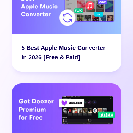
5 Best Apple Music Converter
in 2026 [Free & Paid]