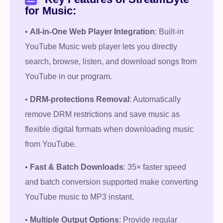
for Music:
•
All-in-One Web Player Integration
: Built-in
YouTube Music web player lets you directly
search, browse, listen, and download songs from
YouTube in our program.
•
DRM-protections Removal
: Automatically
remove DRM restrictions and save music as
flexible digital formats when downloading music
from YouTube.
•
Fast & Batch Downloads
: 35× faster speed
and batch conversion supported make converting
Free Download
YouTube music to MP3 instant.
100% Secure. No virus.
•
Multiple Output Options
: Provide regular