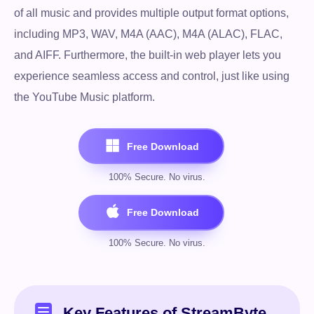
of all music and provides multiple output format options,
including MP3, WAV, M4A (AAC), M4A (ALAC), FLAC,
and AIFF. Furthermore, the built-in web player lets you
experience seamless access and control, just like using
the YouTube Music platform.
Key Features of StreamByte