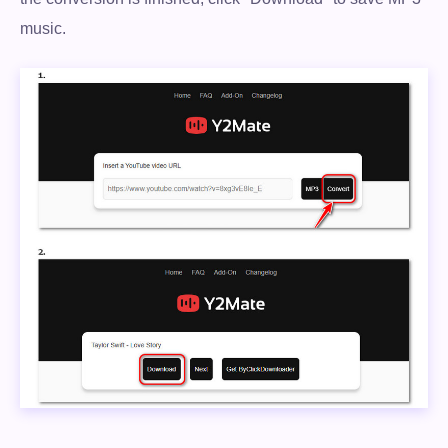
music.