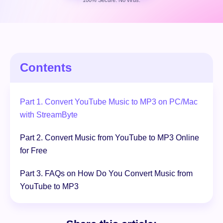
100% Secure. No virus.
Free Download
100% Secure. No virus.
Contents
Part 1. Convert YouTube Music to MP3 on PC/Mac
with StreamByte
Part 2. Convert Music from YouTube to MP3 Online
for Free
Part 3. FAQs on How Do You Convert Music from
YouTube to MP3