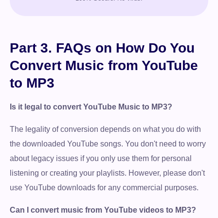
Part 3. FAQs on How Do You
Convert Music from YouTube
to MP3
Is it legal to convert YouTube Music to MP3?
The legality of conversion depends on what you do with
the downloaded YouTube songs. You don't need to worry
about legacy issues if you only use them for personal
listening or creating your playlists. However, please don't
use YouTube downloads for any commercial purposes.
Can I convert music from YouTube videos to MP3?