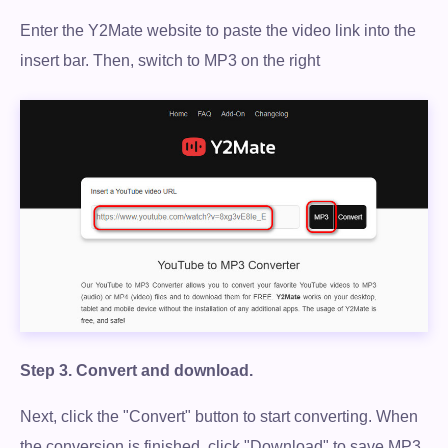
Enter the Y2Mate website to paste the video link into the
100% Secure. No virus.
insert bar. Then, switch to MP3 on the right
Free Download
100% Secure. No virus.
Step 3.
Convert and download.
Next, click the "Convert" button to start converting. When
the conversion is finished, click "Download" to save MP3