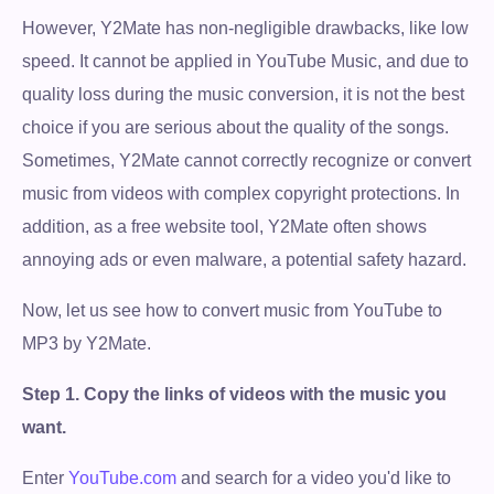
However, Y2Mate has non-negligible drawbacks, like low
speed. It cannot be applied in YouTube Music, and due to
quality loss during the music conversion, it is not the best
choice if you are serious about the quality of the songs.
Sometimes, Y2Mate cannot correctly recognize or convert
music from videos with complex copyright protections. In
addition, as a free website tool, Y2Mate often shows
annoying ads or even malware, a potential safety hazard.
Now, let us see how to convert music from YouTube to
MP3 by Y2Mate.
Step 1.
Copy the links of videos with the music you
want.
Enter
YouTube.com
and search for a video you'd like to