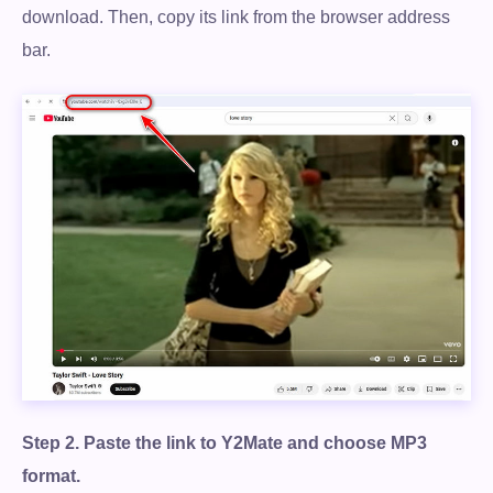
download. Then, copy its link from the browser address
bar.
Step 2.
Paste the link to Y2Mate and choose MP3
Free Download
format.