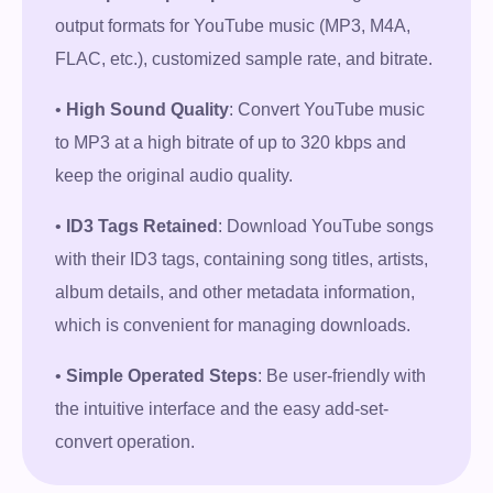
output formats for YouTube music (MP3, M4A,
Free Download
FLAC, etc.), customized sample rate, and bitrate.
100% Secure. No virus.
•
High Sound Quality
: Convert YouTube music
to MP3 at a high bitrate of up to 320 kbps and
keep the original audio quality.
•
ID3 Tags Retained
: Download YouTube songs
with their ID3 tags, containing song titles, artists,
album details, and other metadata information,
which is convenient for managing downloads.
•
Simple Operated Steps
: Be user-friendly with
the intuitive interface and the easy add-set-
convert operation.