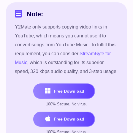
Note:
Y2Mate only supports copying video links in
YouTube, which means you cannot use it to
convert songs from YouTube Music. To fulfill this
requirement, you can consider
StreamByte for
Music
, which is outstanding for its superior
speed, 320 kbps audio quality, and 3-step usage.