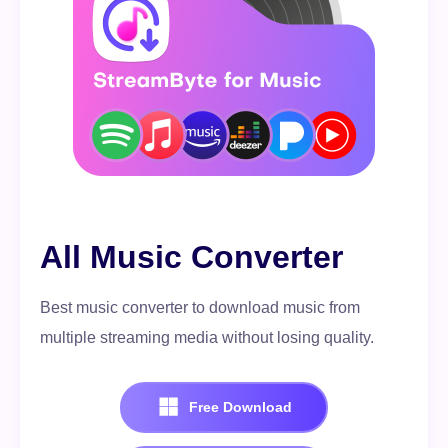
All Music Converter
Best music converter to download music from
multiple streaming media without losing quality.