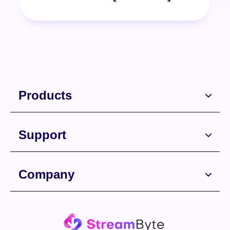
Products
Support
Free Download
Company
Free Download