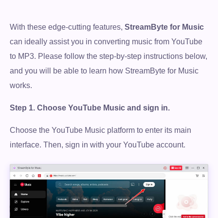
With these edge-cutting features,
StreamByte for Music
can ideally assist you in converting music from YouTube
to MP3. Please follow the step-by-step instructions below,
and you will be able to learn how StreamByte for Music
works.
Step 1.
Choose YouTube Music and sign in.
Choose the YouTube Music platform to enter its main
interface. Then, sign in with your YouTube account.