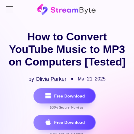
How to Convert
YouTube Music to MP3
on Computers [Tested]
by
Olivia Parker
Mar 21, 2025
Free Download