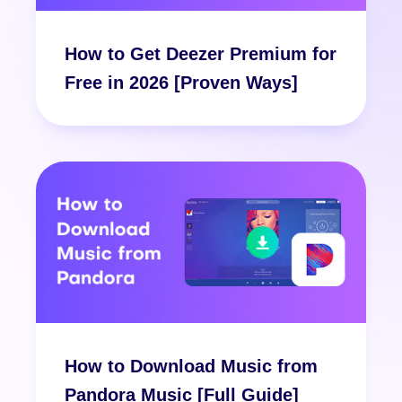
How to Get Deezer Premium for
Free in 2026 [Proven Ways]
How to Download Music from
Pandora Music [Full Guide]