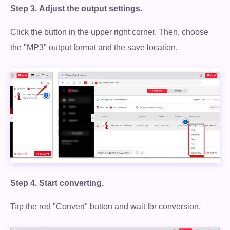
Step 3.
Adjust the output settings.
Click the button in the upper right corner. Then, choose
the "MP3" output format and the save location.
Step 4.
Start converting.
Tap the red "Convert" button and wait for conversion.