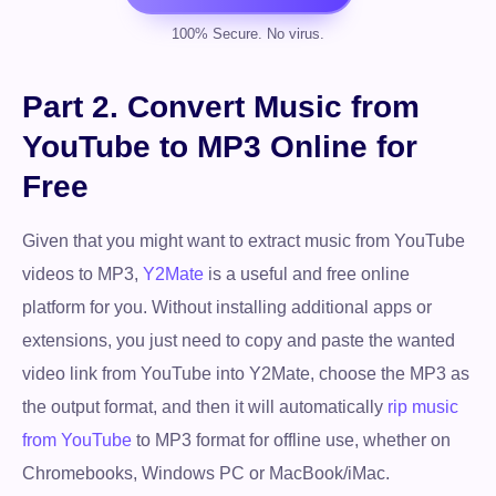
Part 2. Convert Music from
YouTube to MP3 Online for
Free
Given that you might want to extract music from YouTube
videos to MP3,
Y2Mate
is a useful and free online
platform for you. Without installing additional apps or
extensions, you just need to copy and paste the wanted
video link from YouTube into Y2Mate, choose the MP3 as
the output format, and then it will automatically
rip music
from YouTube
to MP3 format for offline use, whether on
Chromebooks, Windows PC or MacBook/iMac.