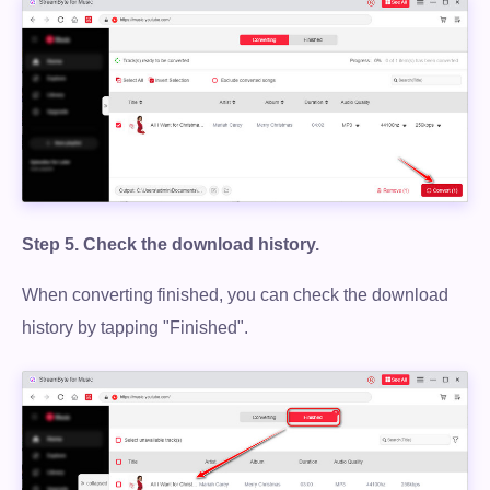
Step 5.
Check the download history.
When converting finished, you can check the download
history by tapping "Finished".