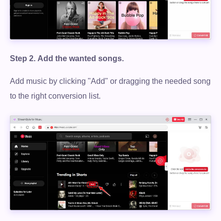
Step 2.
Add the wanted songs.
Add music by clicking "Add" or dragging the needed song
to the right conversion list.