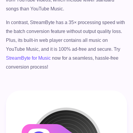
songs than YouTube Music.
In contrast, StreamByte has a 35× processing speed with
the batch conversion feature without output quality loss.
Plus, its built-in web player contains all music on
YouTube Music, and it is 100% ad-free and secure. Try
StreamByte for Music
now for a seamless, hassle-free
conversion process!