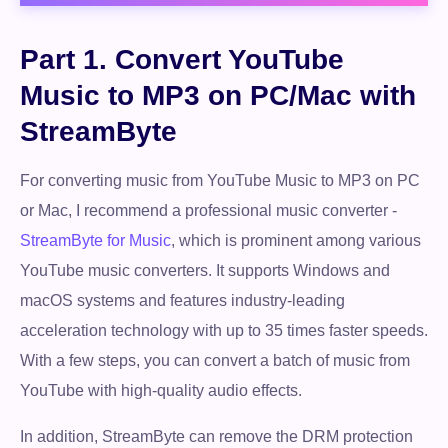
Part 1. Convert YouTube
Music to MP3 on PC/Mac with
StreamByte
For converting music from YouTube Music to MP3 on PC
or Mac, I recommend a professional music converter -
StreamByte for Music
, which is prominent among various
YouTube music converters. It supports Windows and
macOS systems and features industry-leading
acceleration technology with up to 35 times faster speeds.
With a few steps, you can convert a batch of music from
YouTube with high-quality audio effects.
In addition, StreamByte can remove the DRM protection