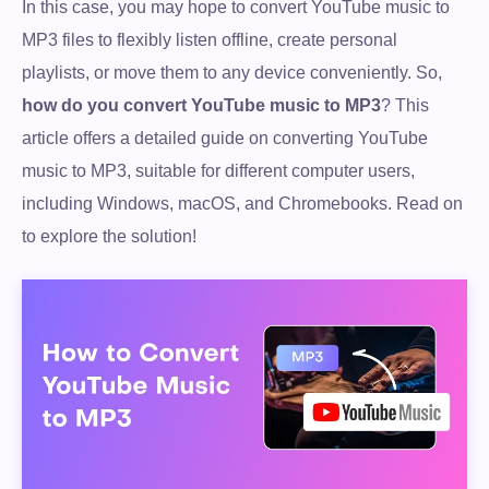
In this case, you may hope to convert YouTube music to
MP3 files to flexibly listen offline, create personal
playlists, or move them to any device conveniently. So,
how do you convert YouTube music to MP3
? This
article offers a detailed guide on converting YouTube
music to MP3, suitable for different computer users,
including Windows, macOS, and Chromebooks. Read on
to explore the solution!