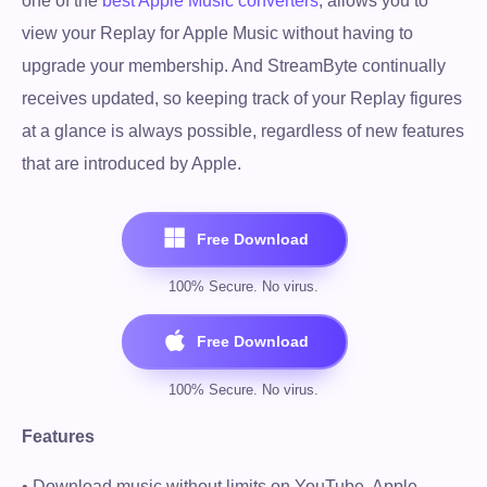
one of the
best Apple Music converters
, allows you to
view your Replay for Apple Music without having to
upgrade your membership. And StreamByte continually
receives updated, so keeping track of your Replay figures
at a glance is always possible, regardless of new features
that are introduced by Apple.
Features
• Download music without limits on YouTube, Apple