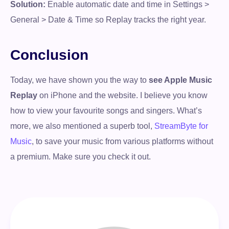
Solution:
Enable automatic date and time in Settings >
General > Date & Time so Replay tracks the right year.
Conclusion
Today, we have shown you the way to
see Apple Music
Replay
on iPhone and the website. I believe you know
how to view your favourite songs and singers. What’s
more, we also mentioned a superb tool,
StreamByte for
Music
, to save your music from various platforms without
a premium. Make sure you check it out.