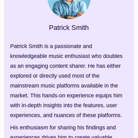
Patrick Smith
Patrick Smith is a passionate and
knowledgeable music enthusiast who doubles
as an engaging content sharer. He has either
explored or directly used most of the
mainstream music platforms available in the
market. This hands-on experience equips him
with in-depth insights into the features, user
experiences, and nuances of these platforms.
His enthusiasm for sharing his findings and
experiences drives him to create valuable