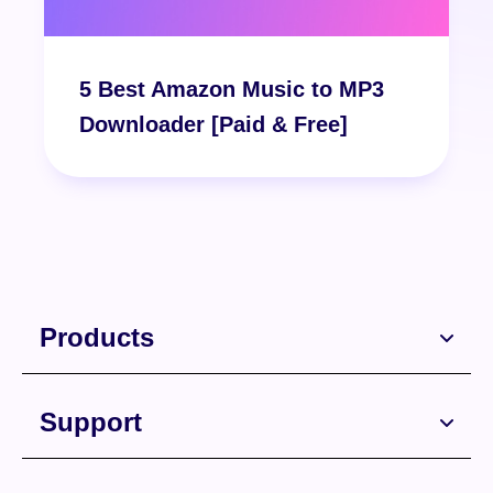
Free Download
5 Best Amazon Music to MP3
Downloader [Paid & Free]
Products
Support