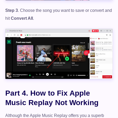
Step 3
. Choose the song you want to save or convert and
hit
Convert All
.
Free Download
100% Secure. No virus.
Free Download
100% Secure. No virus.
Part 4. How to Fix Apple
Music Replay Not Working
Although the Apple Music Replay offers you a superb