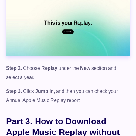
Step 2
. Choose
Replay
under the
New
section and
select a year.
Step 3
. Click
Jump In
, and then you can check your
Annual Apple Music Replay report.
Part 3. How to Download
Apple Music Replay without