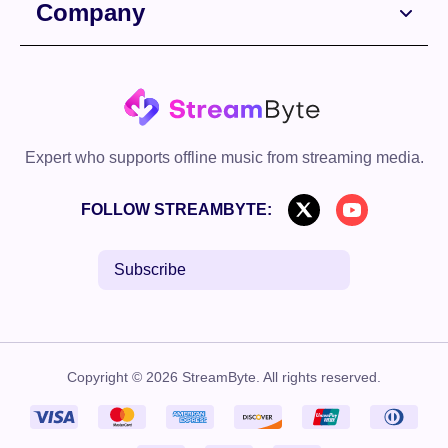
Company
Expert who supports offline music from streaming media.
FOLLOW STREAMBYTE:
Subscribe
Copyright © 2026 StreamByte. All rights reserved.