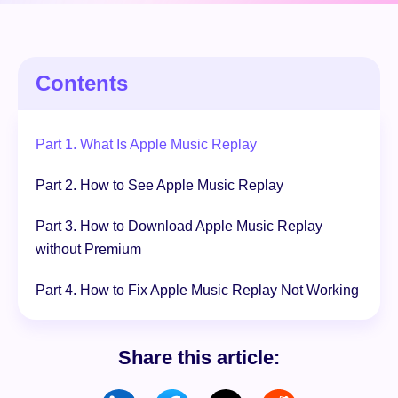
Free Download
100% Secure. No virus.
Contents
Part 1. What Is Apple Music Replay
Part 2. How to See Apple Music Replay
Part 3. How to Download Apple Music Replay
without Premium
Part 4. How to Fix Apple Music Replay Not Working
Share this article: