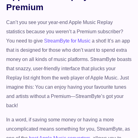
Premium
Can’t you see your year-end Apple Music Replay
statistics because you weren’t a Premium subscriber?
You need to give
StreamByte for Music
a shot! It’s an app
that is designed for those who don’t want to spend extra
money on all kinds of music platforms. StreamByte boasts
that snazzy, user-friendly interface that plucks your
Replay list right from the web player of Apple Music. Just
imagine this: You can enjoy having your favourite tunes
and artists without a Premium—StreamByte’s got your
back!
In a word, if saving some money or having a more
uncomplicated means something for you, StreamByte, as