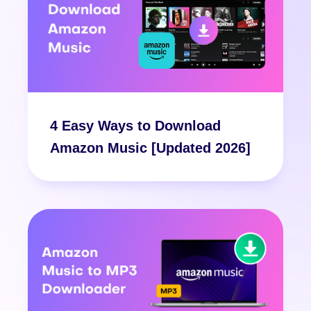
4 Easy Ways to Download
Amazon Music [Updated 2026]
Free Download