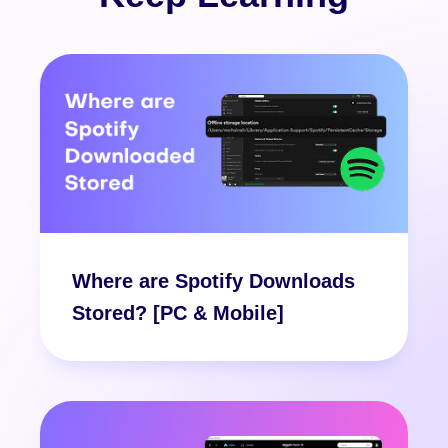
Where are Spotify Downloads
Stored? [PC & Mobile]