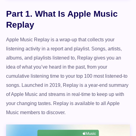
Part 1. What Is Apple Music
Replay
Apple Music Replay is a wrap-up that collects your
listening activity in a report and playlist. Songs, artists,
albums, and playlists listened to, Replay gives you an
idea of what you’ve heard in the past, from your
cumulative listening time to your top 100 most listened-to
songs. Launched in 2019, Replay is a year-end summary
of Apple Music and streams in real-time to keep up with
your changing tastes. Replay is available to all Apple
Music members to discover.