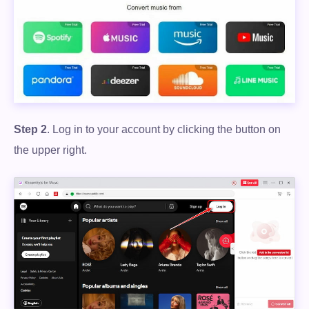
Step 2
. Log in to your account by clicking the button on
the upper right.