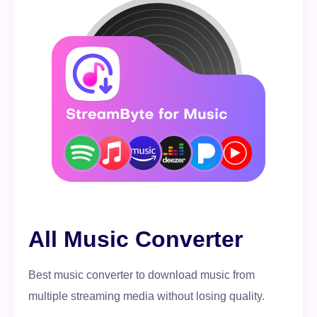
All Music Converter
Best music converter to download music from
multiple streaming media without losing quality.