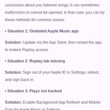
conclusion about you listened songs, it can sometimes
malfunction or cannot be opened. In that case, you can try
these methods for common issues.
• Situation 1: Outdated Apple Music app
Solution:
Update via the App Store, then restart the app
to restore Replay access.
• Situation 2: Replay tab missing
Solution:
Sign out of your Apple ID in Settings, reboot,
and sign back in.
• Situation 3: Plays not tracked
Solution:
Enable Background App Refresh and Mobile
Data for Apple Music in Settings.