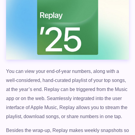
You can view your end-of-year numbers, along with a
well-considered, hand-curated playlist of your top songs,
at the year’s end. Replay can be triggered from the Music
app or on the web. Seamlessly integrated into the user
interface of Apple Music, Replay allows you to stream the
playlist, download songs, or share numbers in one tap.
Besides the wrap-up, Replay makes weekly snapshots so