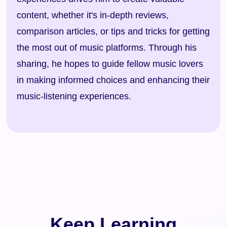
content, whether it's in-depth reviews,
comparison articles, or tips and tricks for getting
the most out of music platforms. Through his
sharing, he hopes to guide fellow music lovers
in making informed choices and enhancing their
music-listening experiences.
Keep Learning