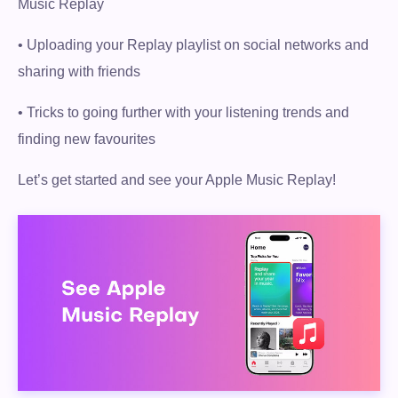
Music Replay
• Uploading your Replay playlist on social networks and
sharing with friends
• Tricks to going further with your listening trends and
finding new favourites
Let’s get started and see your Apple Music Replay!