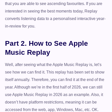
that you are able to see ascending favourites. If you are
interested in seeing the best moments today, Replay
converts listening data to a personalised interactive year-
in-review for you.
Part 2. How to See Apple
Music Replay
Well, after seeing what the Apple Music Replay is, let’s
see how we can find it. This replay has been set to show
itself annually. Therefore, you can find it at the end of the
year. Although we’re in the first half of 2026, we can still
use Apple Music Replay in 2026 as an example. Also, it
doesn’t have platform restrictions, meaning it can be
accessed from the web, app, Windows, Mac, etc. OK.