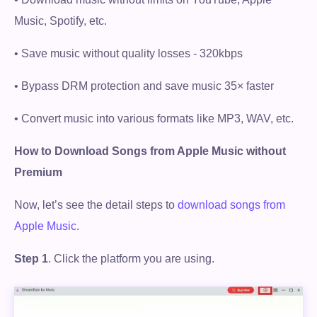
Music, Spotify, etc.
• Save music without quality losses - 320kbps
• Bypass DRM protection and save music 35× faster
• Convert music into various formats like MP3, WAV, etc.
How to Download Songs from Apple Music without
Premium
Now, let’s see the detail steps to
download songs from
Apple Music
.
Step 1
. Click the platform you are using.