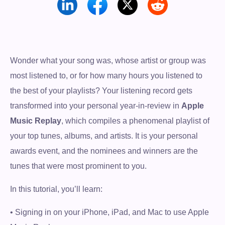
Wonder what your song was, whose artist or group was
most listened to, or for how many hours you listened to
the best of your playlists? Your listening record gets
transformed into your personal year-in-review in
Apple
Music Replay
, which compiles a phenomenal playlist of
your top tunes, albums, and artists. It is your personal
awards event, and the nominees and winners are the
tunes that were most prominent to you.
In this tutorial, you’ll learn:
• Signing in on your iPhone, iPad, and Mac to use Apple