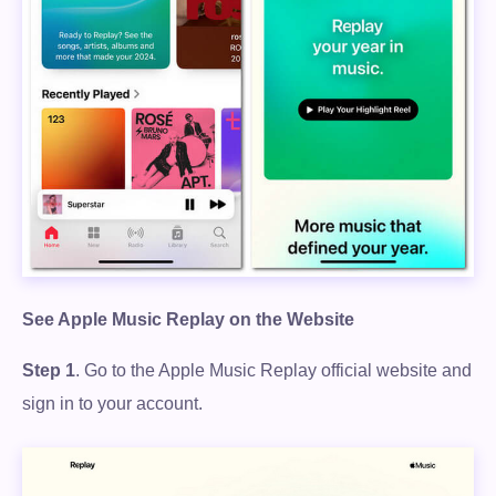
See Apple Music Replay on the Website
Step 1
. Go to the Apple Music Replay official website and
sign in to your account.