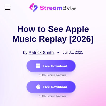
How to See Apple
Music Replay [2026]
by
Patrick Smith
Jul 31, 2025
Free Download
100% Secure. No virus.