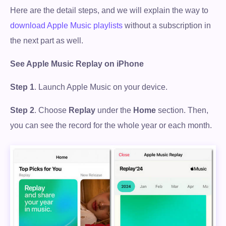
Here are the detail steps, and we will explain the way to
download Apple Music playlists
without a subscription in
the next part as well.
See Apple Music Replay on iPhone
Step 1
. Launch Apple Music on your device.
Step 2
. Choose
Replay
under the
Home
section. Then,
you can see the record for the whole year or each month.