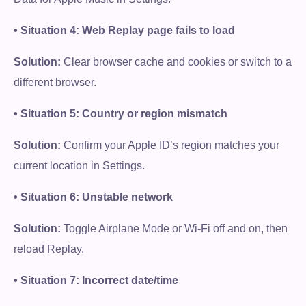
• Situation 4: Web Replay page fails to load
Solution:
Clear browser cache and cookies or switch to a
different browser.
• Situation 5: Country or region mismatch
Solution:
Confirm your Apple ID’s region matches your
current location in Settings.
• Situation 6: Unstable network
Solution:
Toggle Airplane Mode or Wi-Fi off and on, then
reload Replay.
• Situation 7: Incorrect date/time