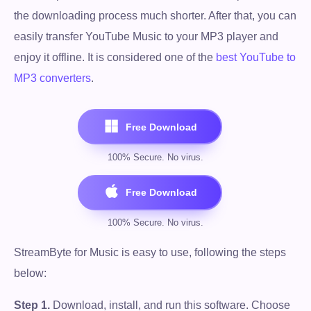
the downloading process much shorter. After that, you can
easily transfer YouTube Music to your MP3 player and
enjoy it offline. It is considered one of the
best YouTube to
MP3 converters
.
StreamByte for Music is easy to use, following the steps
below:
Step 1.
Download, install, and run this software. Choose