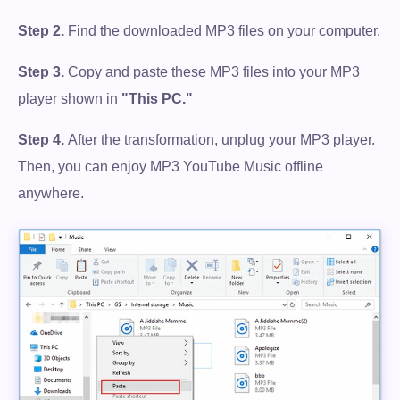
Step 2.
Find the downloaded MP3 files on your computer.
Step 3.
Copy and paste these MP3 files into your MP3
player shown in
"This PC."
Step 4.
After the transformation, unplug your MP3 player.
Then, you can enjoy MP3 YouTube Music offline
anywhere.