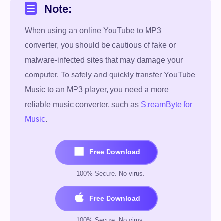
Note:
When using an online YouTube to MP3
converter, you should be cautious of fake or
malware-infected sites that may damage your
computer. To safely and quickly transfer YouTube
Music to an MP3 player, you need a more
reliable music converter, such as
StreamByte for
Music
.