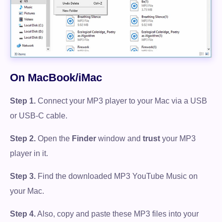
On MacBook/iMac
Step 1.
Connect your MP3 player to your Mac via a USB
or USB-C cable.
Step 2.
Open the
Finder
window and
trust
your MP3
player in it.
Step 3.
Find the downloaded MP3 YouTube Music on
your Mac.
Step 4.
Also, copy and paste these MP3 files into your