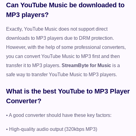
Can YouTube Music be downloaded to
MP3 players?
Exactly, YouTube Music does not support direct
downloads to MP3 players due to DRM protection.
However, with the help of some professional converters,
you can convert YouTube Music to MP3 first and then
transfer it to MP3 players.
StreamByte for Music
is a
safe way to transfer YouTube Music to MP3 players.
What is the best YouTube to MP3 Player
Converter?
• A good converter should have these key factors:
• High-quality audio output (320kbps MP3)