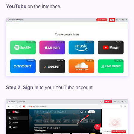
YouTube
on the interface.
Step 2.
Sign in
to your YouTube account.