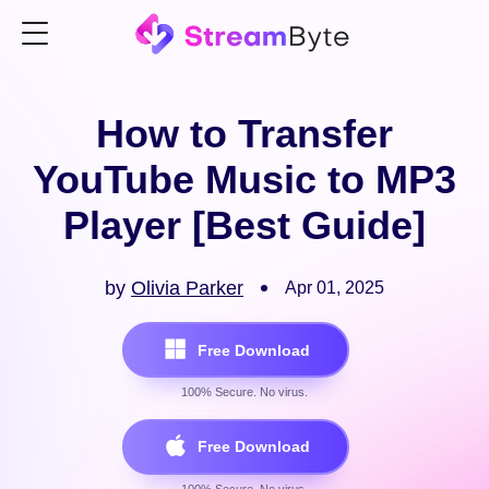
How to Transfer
YouTube Music to MP3
Player [Best Guide]
by
Olivia Parker
Apr 01, 2025
Free Download