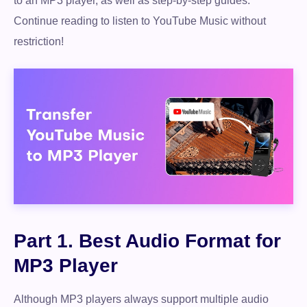
to an MP3 player, as well as step-by-step guides.
Continue reading to listen to YouTube Music without
restriction!
Part 1. Best Audio Format for
MP3 Player
Although MP3 players always support multiple audio