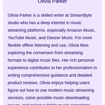
Olivia Parker
Olivia Parker is a skilled writer at StreamByte
studio who has a deep interest in music
streaming platforms, especially Amazon Music,
YouTube Music, and Deezer Music. For more
flexible offline listening and use, Olivia likes
exploring the conversion from streaming
formats to digital music files. Her rich personal
experience contributes to her professionalism in
writing comprehensive guidance and detailed
product reviews. Olivia enjoys helping users
figure out how to use modern music streaming
services, solve possible music-downloading