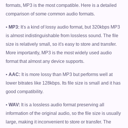
formats, MP3 is the most compatible. Here is a detailed
comparison of some common audio formats.
•
MP3:
It's a kind of lossy audio format, but 320kbps MP3
is almost indistinguishable from lossless sound. The file
size is relatively small, so it's easy to store and transfer.
More importantly, MP3 is the most widely used audio
format that almost any device supports.
•
AAC:
It is more lossy than MP3 but performs well at
lower bitrates like 128kbps. Its file size is small and it has
good compatibility.
•
WAV:
It is a lossless audio format preserving all
information of the original audio, so the file size is usually
large, making it inconvenient to store or transfer. The