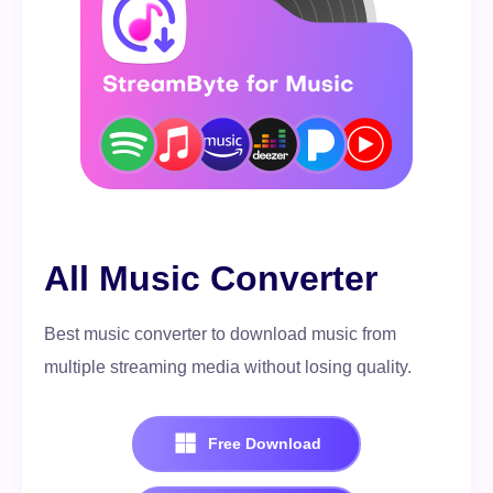
All Music Converter
Best music converter to download music from
multiple streaming media without losing quality.