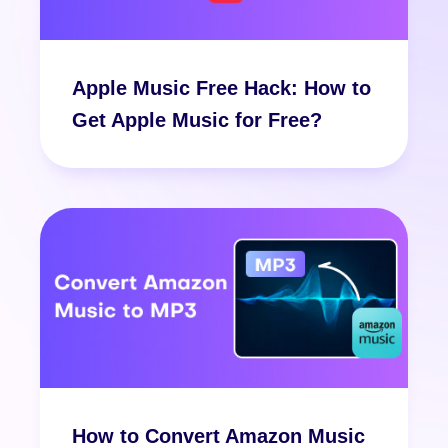
Apple Music Free Hack: How to
Get Apple Music for Free?
How to Convert Amazon Music