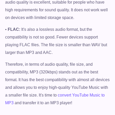
audio quality is excellent, suitable for people who have
high requirements for sound quality. It does not work well
on devices with limited storage space.
•
FLAC:
It's also a lossless audio format, but the
compatibility is not so good. Fewer devices support
playing FLAC files. The file size is smaller than WAV but
larger than MP3 and AAC.
Therefore, in terms of audio quality, file size, and
compatibility, MP3 (320kbps) stands out as the best
format. It has the best compatibility with almost all devices
and allows you to enjoy high-quality YouTube Music with
a smaller file size. It's time to
convert YouTube Music to
MP3
and transfer it to an MP3 player!