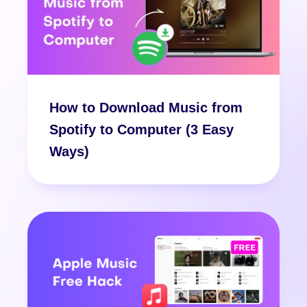
How to Download Music from
Spotify to Computer (3 Easy
Ways)