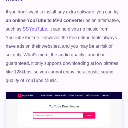
If you don't want to install any extra software, you can try
an online YouTube to MP3 converter
as an alternative,
such as
SSYouTube
. It can help you rip music from
YouTube for free. However, the free online tools always
have ads on their websites, and you may be at risk of
security. What's more, the audio quality cannot be
guaranteed. It only supports downloading at low bitrates
like 128kbps, so you cannot enjoy the acoustic sound
quality of YouTube Music.