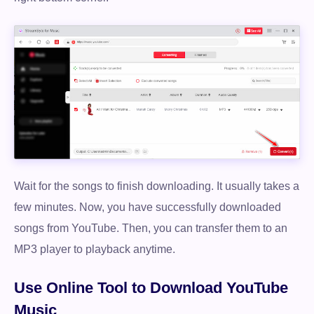
Wait for the songs to finish downloading. It usually takes a
few minutes. Now, you have successfully downloaded
songs from YouTube. Then, you can transfer them to an
MP3 player to playback anytime.
Use Online Tool to Download YouTube
Music