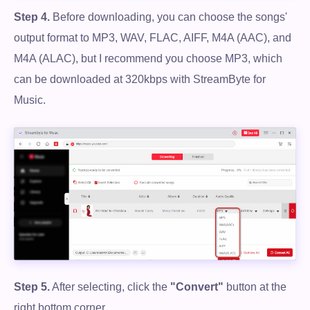
Step 4.
Before downloading, you can choose the songs'
output format to MP3, WAV, FLAC, AIFF, M4A (AAC), and
M4A (ALAC), but I recommend you choose MP3, which
can be downloaded at 320kbps with StreamByte for
Music.
Step 5.
After selecting, click the
"Convert"
button at the
right bottom corner.