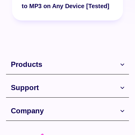
to MP3 on Any Device [Tested]
Products
Support
Company
Free Download