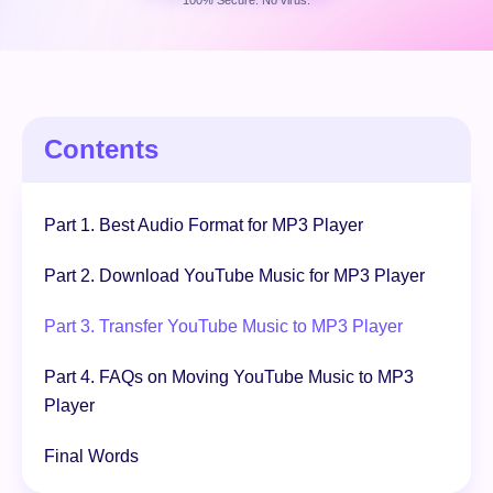
100% Secure. No virus.
Free Download
100% Secure. No virus.
Contents
Part 1. Best Audio Format for MP3 Player
Part 2. Download YouTube Music for MP3 Player
Part 3. Transfer YouTube Music to MP3 Player
Part 4. FAQs on Moving YouTube Music to MP3
Player
Final Words