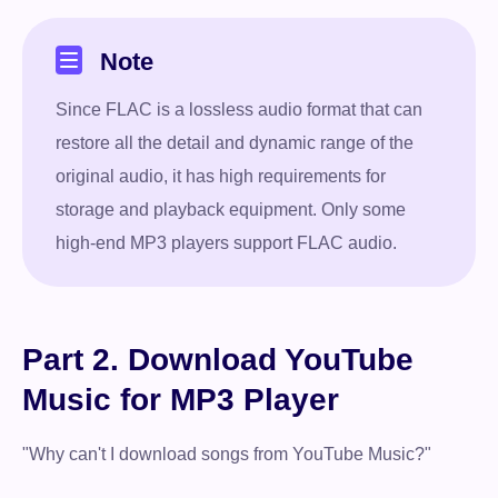
Note
Since FLAC is a lossless audio format that can
restore all the detail and dynamic range of the
original audio, it has high requirements for
storage and playback equipment. Only some
high-end MP3 players support FLAC audio.
Part 2. Download YouTube
Music for MP3 Player
"Why can't I download songs from YouTube Music?"