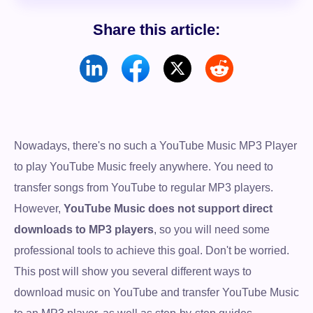
Share this article:
Nowadays, there's no such a YouTube Music MP3 Player
to play YouTube Music freely anywhere. You need to
transfer songs from YouTube to regular MP3 players.
However,
YouTube Music does not support direct
downloads to MP3 players
, so you will need some
professional tools to achieve this goal. Don't be worried.
This post will show you several different ways to
download music on YouTube and transfer YouTube Music