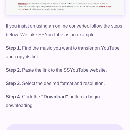
If you insist on using an online converter, follow the steps
below. We take SSYouTube as an example.
Step 1.
Find the music you want to transfer on YouTube
and copy its link.
Step 2.
Paste the link to the SSYouTube website.
Step 3.
Select the desired format and resolution.
Step 4.
Click the
"Download"
button to begin
downloading.