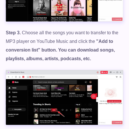
Step 3.
Choose all the songs you want to transfer to the
MP3 player on YouTube Music and click the
"Add to
conversion list" button. You can download songs,
playlists, albums, artists, podcasts, etc.
Free Download
100% Secure. No virus.
Free Download
100% Secure. No virus.