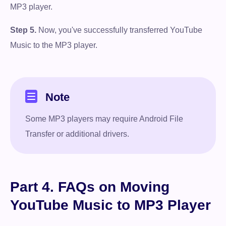
MP3 player.
Step 5.
Now, you've successfully transferred YouTube
Music to the MP3 player.
Note
Some MP3 players may require Android File
Transfer or additional drivers.
Free Download
100% Secure. No virus.
Part 4. FAQs on Moving
Free Download
YouTube Music to MP3 Player
100% Secure. No virus.