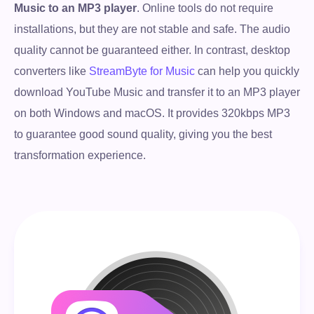
Music to an MP3 player
. Online tools do not require
installations, but they are not stable and safe. The audio
quality cannot be guaranteed either. In contrast, desktop
converters like
StreamByte for Music
can help you quickly
download YouTube Music and transfer it to an MP3 player
on both Windows and macOS. It provides 320kbps MP3
to guarantee good sound quality, giving you the best
transformation experience.