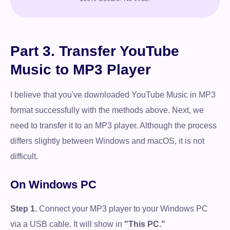
Part 3. Transfer YouTube
Music to MP3 Player
I believe that you've downloaded YouTube Music in MP3
format successfully with the methods above. Next, we
need to transfer it to an MP3 player. Although the process
differs slightly between Windows and macOS, it is not
difficult.
On Windows PC
Step 1.
Connect your MP3 player to your Windows PC
via a USB cable. It will show in
"This PC."