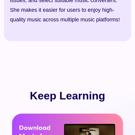
issues, and select suitable music converters.
She makes it easier for users to enjoy high-
quality music across multiple music platforms!
Keep Learning