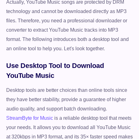
Actually, YouTube Music songs are protected by DRM
technology and cannot be downloaded directly as MP3
files. Therefore, you need a professional downloader or
converter to extract YouTube Music tracks into MP3
format. The following introduces both a desktop tool and
an online tool to help you. Let's look together.
Use Desktop Tool to Download
YouTube Music
Desktop tools are better choices than online tools since
they have better stability, provide a guarantee of higher
audio quality, and support batch downloading.
StreamByte for Music
is a reliable desktop tool that meets
your needs. It allows you to download all YouTube Music
at 320kbps in MP3 format, and its 35× faster speed makes