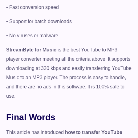
• Fast conversion speed
• Support for batch downloads
• No viruses or malware
StreamByte for Music
is the best YouTube to MP3
player converter meeting all the criteria above. It supports
downloading at 320 kbps and easily transferring YouTube
Music to an MP3 player. The process is easy to handle,
and there are no ads in this software. It is 100% safe to
use.
Final Words
This article has introduced
how to transfer YouTube